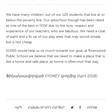
CANADA
We have many children, out of our 120 students that live at or
Amherstburg
Kingston
below the poverty line. Our preschool though has been rated
as one of the best in NSW due to the love, respect and
Kitchener-Waterloo
New Glasgow
experience of our teachers, who are fabulous. We need a coat
Newmarket
Ottawa
of paint and a fix up of our play area, that may sound simple,
but is not cheap.
South Shore
Toronto
$1000 would help us so much towards our goal, at Riverwood
Public School we believe that we need to make a place that is
MALAYSIA
like a home and safe place, as home is often,mot that way.
Kuala Lumpur
Ֆինանսավորված
SYDNEY
կողմից
(April 2018)
NETHERLANDS
Leiden
Rotterdam
Utrecht
ԿԱՊ
ՀԱՃԱԽ ՏՐՎՈՂ ՀԱՐՑԵՐ
ՄՈՒՏՔ