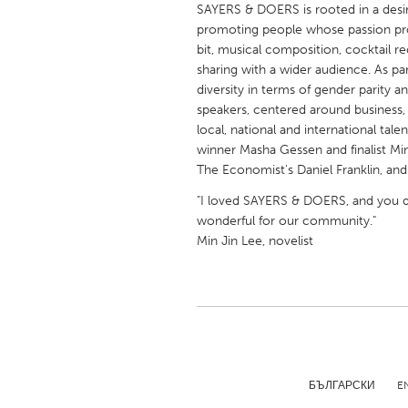
SAYERS & DOERS is rooted in a desir
UNITED KINGDOM
promoting people whose passion proj
Glasgow
bit, musical composition, cocktail r
sharing with a wider audience. As p
diversity in terms of gender parity 
UNITED STATES
speakers, centered around business, l
Ann Arbor, MI
Austin, T
local, national and international tal
Cass Clay
winner Masha Gessen and finalist Min
Chicago,
The Economist's Daniel Franklin, an
Gainesville, FL
Georget
"I loved SAYERS & DOERS, and you 
Key West, FL
Los Ange
wonderful for our community."
Min Jin Lee, novelist
Newburyport, MA
North Mi
Philadelphia, PA
Pittsburg
Rockport, MA
San Anto
Seattle, WA
South Be
Westminster, MD
БЪЛГАРСКИ
E