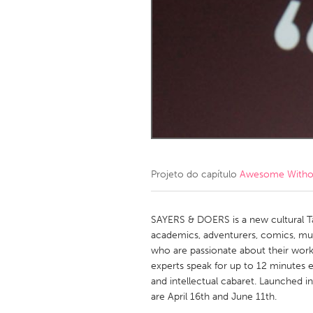
Amherstburg
Kingston
Ottawa
South S
MALAYSIA
Kuala Lumpur
NETHERLANDS
Leiden
Rotterd
Projeto do capítulo
Awesome Without
QATAR
Qatar
SAYERS & DOERS is a new cultural Talk
academics, adventurers, comics, musi
who are passionate about their work.
SINGAPORE
experts speak for up to 12 minutes e
Singapore
and intellectual cabaret. Launched i
are April 16th and June 11th.