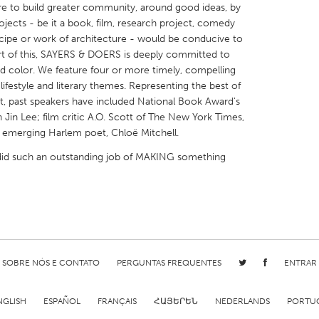
e to build greater community, around good ideas, by
ects - be it a book, film, research project, comedy
ecipe or work of architecture - would be conducive to
art of this, SAYERS & DOERS is deeply committed to
and color. We feature four or more timely, compelling
ifestyle and literary themes. Representing the best of
X
Baltimore, MD
Boston, MA
ent, past speakers have included National Book Award's
 Jin Lee; film critic A.O. Scott of The New York Times,
 IL
Cleveland, OH
Detroit, MI
d emerging Harlem poet, Chloë Mitchell.
own, MA
Gloucester, MA
Hamilton-Wenham,
did such an outstanding job of MAKING something
les, CA
Miami, FL
New York City, NY
nneapolis, MN
Oahu, HI
Orlando, FL
h, PA
Portland, OR
Poughkeepsie, NY
nio, TX
San Francisco, CA
San Jose, CA
nd, IN
St. Paul, MN
State College, PA
SOBRE NÓS E CONTATO
PERGUNTAS FREQUENTES
ENTRAR
NGLISH
ESPAÑOL
FRANÇAIS
ՀԱՅԵՐԵՆ
NEDERLANDS
PORTU