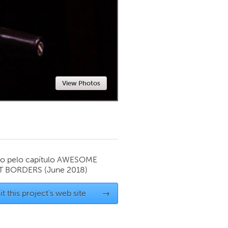
Newmarket
View Photos
o pelo capítulo
AWESOME
T BORDERS
(June 2018)
it this project's web site
→