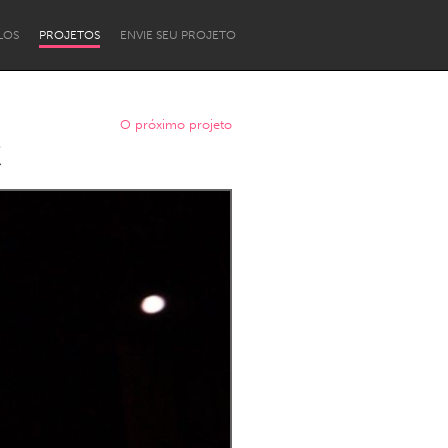
LOS
PROJETOS
ENVIE SEU PROJETO
O próximo projeto
C
Newcastle