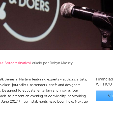
Kitchener-Waterloo
New Glasgow
hore
Toronto
am
Utrecht
 Borders (Inativo)
criado por
Robyn Massey
Financiad
 Series in Harlem featuring experts - authors, artists,
WITHOU
cians, journalists, bartenders, chefs and designers -
 Designed to educate, entertain and inspire, four
Vis
ach, to present an evening of conviviality, networking,
n June 2017, three installments have been held. Next up