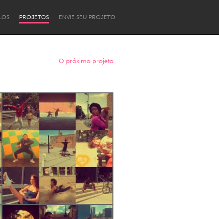
LOS
PROJETOS
ENVIE SEU PROJETO
O próximo projeto
Newcastle