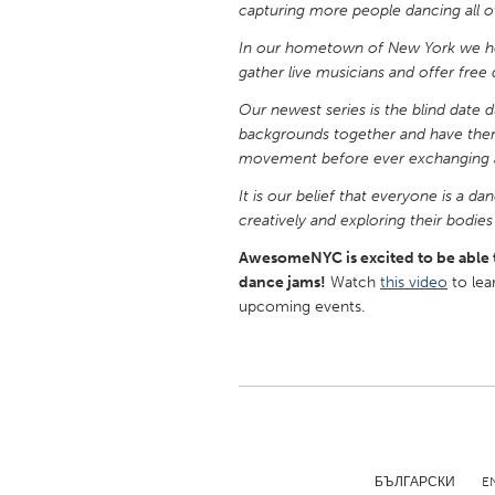
capturing more people dancing all o
UNITED KINGDOM
Glasgow
In our hometown of New York we ho
gather live musicians and offer free d
Our newest series is the blind date 
UNITED STATES
backgrounds together and have them
Ann Arbor, MI
Austin, T
movement before ever exchanging 
Cass Clay
Chicago,
It is our belief that everyone is a 
Gainesville, FL
Georget
creatively and exploring their bodie
Key West, FL
Los Ange
AwesomeNYC is excited to be able 
dance jams!
Watch
this video
to lea
Newburyport, MA
North Mi
upcoming events.
Philadelphia, PA
Pittsburg
Rockport, MA
San Anto
Seattle, WA
South Be
Westminster, MD
БЪЛГАРСКИ
E