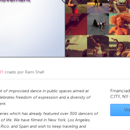
Kitchener-Waterloo
New Glasgow
hore
Toronto
am
Utrecht
NY
criado por
Rami Shafi
Financiad
t of improvised dance in public spaces aimed at
CITY, NY
lebrates freedom of expression and a diversity of
ent.
Vis
eries which has already featured over 300 dancers of
ks of life. We have filmed in New York, Los Angeles,
 Rico, and Spain and wish to keep traveling and