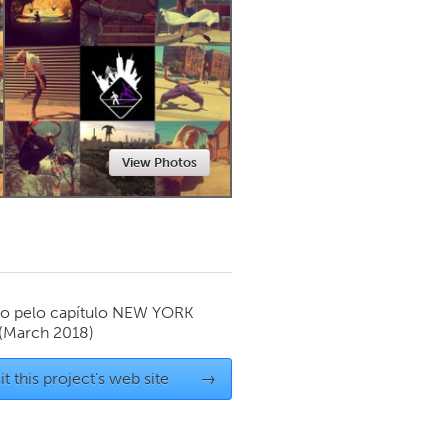
Newmarket
View Photos
o pelo capítulo
NEW YORK
(March 2018)
it this project's web site
→