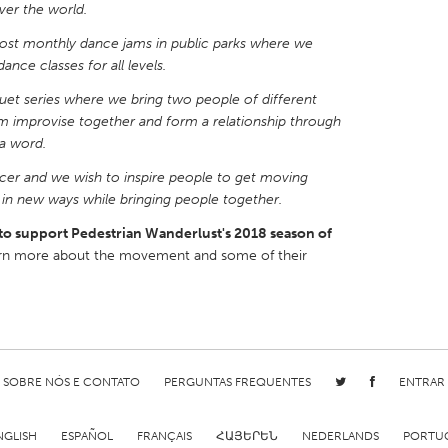
ver the world.
st monthly dance jams in public parks where we
ance classes for all levels.
duet series where we bring two people of different
 improvise together and form a relationship through
X
Baltimore, MD
Boston, MA
a word.
 IL
Cleveland, OH
Detroit, MI
dancer and we wish to inspire people to get moving
own, MA
Gloucester, MA
Hamilton-Wenham,
s in new ways while bringing people together.
les, CA
Miami, FL
New York City, NY
to support Pedestrian Wanderlust's 2018 season of
rn more about the movement and some of their
nneapolis, MN
Oahu, HI
Orlando, FL
h, PA
Portland, OR
Poughkeepsie, NY
nio, TX
San Francisco, CA
San Jose, CA
nd, IN
St. Paul, MN
State College, PA
SOBRE NÓS E CONTATO
PERGUNTAS FREQUENTES
ENTRAR
NGLISH
ESPAÑOL
FRANÇAIS
ՀԱՅԵՐԵՆ
NEDERLANDS
PORTU