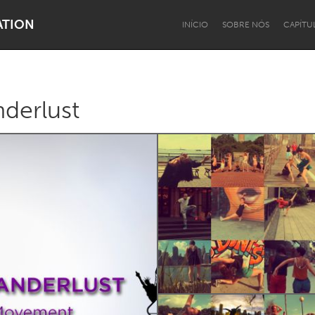
ATION
INÍCIO
SOBRE NÓS
CAPÍTU
derlust
Dragon Dreaming
On the Water
Lake Mac
Lower Hunter