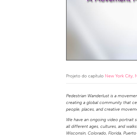
Amherstburg
Kingston
Ottawa
South S
MALAYSIA
Kuala Lumpur
NETHERLANDS
Leiden
Rotterd
Projeto do capítulo
New York City, 
QATAR
Qatar
Pedestrian Wanderlust is a movemen
creating a global community that ce
people, places, and creative movem
SINGAPORE
We have an ongoing video portrait s
Singapore
all different ages, cultures, and wal
Wisconsin, Colorado, Florida, Puerto