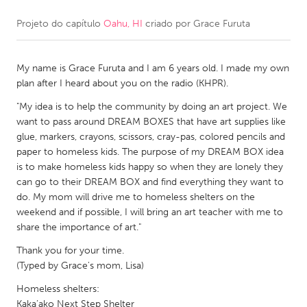
Projeto do capítulo
Oahu, HI
criado por
Grace Furuta
CANADA
Amherstburg
Kingston
My name is Grace Furuta and I am 6 years old. I made my own
Kitchener-Waterloo
New Glasgow
plan after I heard about you on the radio (KHPR).
Newmarket
Ottawa
"My idea is to help the community by doing an art project. We
South Shore
Toronto
want to pass around DREAM BOXES that have art supplies like
glue, markers, crayons, scissors, cray-pas, colored pencils and
paper to homeless kids. The purpose of my DREAM BOX idea
MALAYSIA
is to make homeless kids happy so when they are lonely they
Kuala Lumpur
can go to their DREAM BOX and find everything they want to
do. My mom will drive me to homeless shelters on the
weekend and if possible, I will bring an art teacher with me to
NETHERLANDS
share the importance of art."
Leiden
Rotterdam
Thank you for your time.
(Typed by Grace's mom, Lisa)
Utrecht
Homeless shelters:
Kaka’ako Next Step Shelter