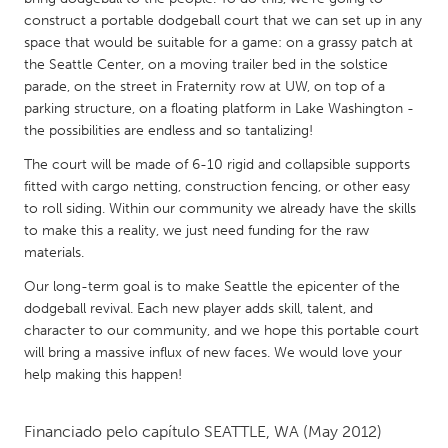
QATAR
construct a portable dodgeball court that we can set up in any
Qatar
space that would be suitable for a game: on a grassy patch at
the Seattle Center, on a moving trailer bed in the solstice
parade, on the street in Fraternity row at UW, on top of a
SINGAPORE
parking structure, on a floating platform in Lake Washington -
Singapore
the possibilities are endless and so tantalizing!
The court will be made of 6-10 rigid and collapsible supports
UNITED KINGDOM
fitted with cargo netting, construction fencing, or other easy
to roll siding. Within our community we already have the skills
Glasgow
to make this a reality, we just need funding for the raw
materials.
UNITED STATES
Our long-term goal is to make Seattle the epicenter of the
Ann Arbor, MI
Austin, TX
dodgeball revival. Each new player adds skill, talent, and
character to our community, and we hope this portable court
Baltimore, MD
Boston, MA
will bring a massive influx of new faces. We would love your
Burlingame-San Mateo, CA
Cass Clay
help making this happen!
Chicago, IL
Cleveland, OH
Financiado pelo capítulo
SEATTLE, WA
(May 2012)
Detroit, MI
Durham, NC