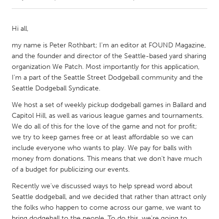
CANADA
Hi all,
Amherstburg
Kingston
my name is Peter Rothbart; I'm an editor at FOUND Magazine,
Kitchener-Waterloo
New Glasgow
and the founder and director of the Seattle-based yard sharing
organization We Patch. Most importantly for this application,
Newmarket
Ottawa
I'm a part of the Seattle Street Dodgeball community and the
South Shore
Toronto
Seattle Dodgeball Syndicate.
We host a set of weekly pickup dodgeball games in Ballard and
MALAYSIA
Capitol Hill, as well as various league games and tournaments.
We do all of this for the love of the game and not for profit;
Kuala Lumpur
we try to keep games free or at least affordable so we can
include everyone who wants to play. We pay for balls with
money from donations. This means that we don't have much
NETHERLANDS
of a budget for publicizing our events.
Leiden
Rotterdam
Recently we've discussed ways to help spread word about
Utrecht
Seattle dodgeball, and we decided that rather than attract only
the folks who happen to come across our game, we want to
bring dodgeball to the people. To do this, we're going to