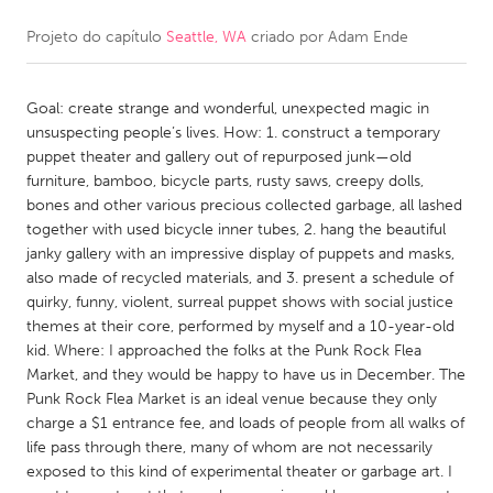
Projeto do capítulo
Seattle, WA
criado por
Adam Ende
CANADA
Amherstburg
Kingston
Goal: create strange and wonderful, unexpected magic in
Kitchener-Waterloo
New Glasgow
unsuspecting people’s lives. How: 1. construct a temporary
Newmarket
Ottawa
puppet theater and gallery out of repurposed junk—old
furniture, bamboo, bicycle parts, rusty saws, creepy dolls,
South Shore
Toronto
bones and other various precious collected garbage, all lashed
together with used bicycle inner tubes, 2. hang the beautiful
janky gallery with an impressive display of puppets and masks,
MALAYSIA
also made of recycled materials, and 3. present a schedule of
Kuala Lumpur
quirky, funny, violent, surreal puppet shows with social justice
themes at their core, performed by myself and a 10-year-old
kid. Where: I approached the folks at the Punk Rock Flea
NETHERLANDS
Market, and they would be happy to have us in December. The
Leiden
Rotterdam
Punk Rock Flea Market is an ideal venue because they only
charge a $1 entrance fee, and loads of people from all walks of
Utrecht
life pass through there, many of whom are not necessarily
exposed to this kind of experimental theater or garbage art. I