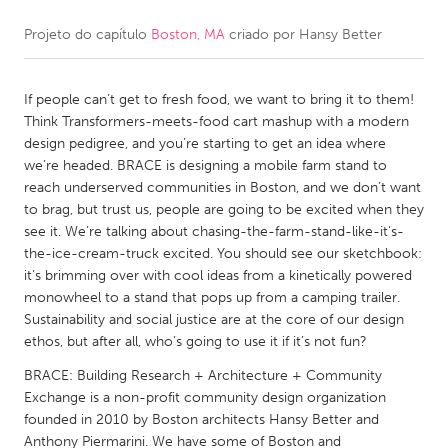
Projeto do capítulo
Boston, MA
criado por
Hansy Better
CANADA
Amherstburg
Kingston
If people can’t get to fresh food, we want to bring it to them!
Kitchener-Waterloo
New Glasgow
Think Transformers-meets-food cart mashup with a modern
Newmarket
Ottawa
design pedigree, and you’re starting to get an idea where
we’re headed. BRACE is designing a mobile farm stand to
South Shore
Toronto
reach underserved communities in Boston, and we don’t want
to brag, but trust us, people are going to be excited when they
see it. We’re talking about chasing-the-farm-stand-like-it’s-
MALAYSIA
the-ice-cream-truck excited. You should see our sketchbook:
Kuala Lumpur
it’s brimming over with cool ideas from a kinetically powered
monowheel to a stand that pops up from a camping trailer.
Sustainability and social justice are at the core of our design
NETHERLANDS
ethos, but after all, who’s going to use it if it’s not fun?
Leiden
Rotterdam
BRACE: Building Research + Architecture + Community
Utrecht
Exchange is a non-profit community design organization
founded in 2010 by Boston architects Hansy Better and
Anthony Piermarini. We have some of Boston and