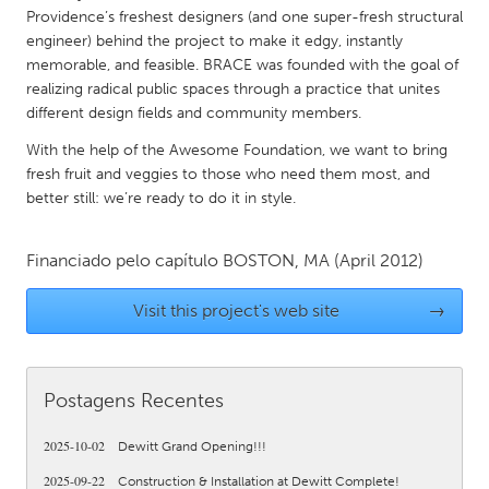
QATAR
Providence’s freshest designers (and one super-fresh structural
Qatar
engineer) behind the project to make it edgy, instantly
memorable, and feasible. BRACE was founded with the goal of
realizing radical public spaces through a practice that unites
SINGAPORE
different design fields and community members.
Singapore
With the help of the Awesome Foundation, we want to bring
fresh fruit and veggies to those who need them most, and
UNITED KINGDOM
better still: we’re ready to do it in style.
Glasgow
Financiado pelo capítulo
BOSTON, MA
(April 2012)
UNITED STATES
Visit this project's web site
→
Ann Arbor, MI
Austin, TX
Baltimore, MD
Boston, MA
Postagens Recentes
Burlingame-San Mateo, CA
Cass Clay
Chicago, IL
Cleveland, OH
2025-10-02
Dewitt Grand Opening!!!
Detroit, MI
Durham, NC
2025-09-22
Construction & Installation at Dewitt Complete!