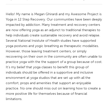
CANADA
Hello! My name is Megan Ghirardi and my Awesome Project is
Amherstburg
Kingston
Yoga in 12 Step Recovery. Our communities have been deeply
impacted by addiction. Many treatment and recovery centers
Kitchener-Waterloo
New Glasgow
are now offering yoga as an adjunct to traditional therapies to
Newmarket
Ottawa
help individuals create sustainable recovery and avoid relapse.
Several National Insistute of Health studies have supported
South Shore
Toronto
yoga postures and yogic breathing as therapeutic modalities.
However, those leaving treatment centers, or simply
recovering on their own in the community are often unable to
MALAYSIA
practice yoga with the the support of a group because of cost.
Kuala Lumpur
It's my belief that yoga classes to benefit this group of
individuals should be offered in a supportive and inclusive
environment at yoga studios that are set up with all the
NETHERLANDS
comfort, props and amenities that support an enjoyable
Leiden
Rotterdam
practice. No one should miss out on learning how to create a
Utrecht
more positive life for themselves because of financial
limitations.