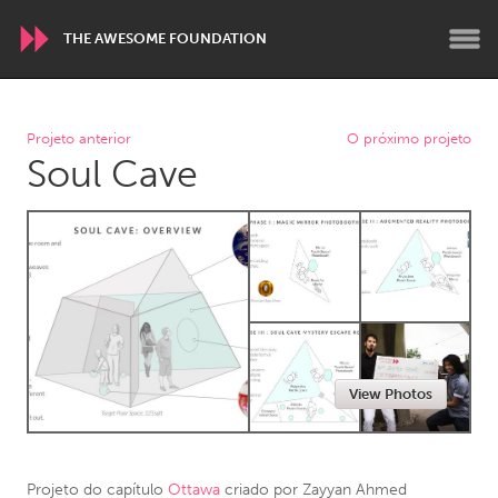
THE AWESOME FOUNDATION
WORLDWIDE
Projeto anterior
O próximo projeto
Soul Cave
Conservation and Climate
Disability
Dragon Dreaming
On the Water
ARMENIA
Javakhk
Yerevan
AUSTRALIA
View Photos
Adelaide
Fleurieu
Lake Mac
Lower Hunter
Newcastle
Sydney
Projeto do capítulo
Ottawa
criado por
Zayyan Ahmed