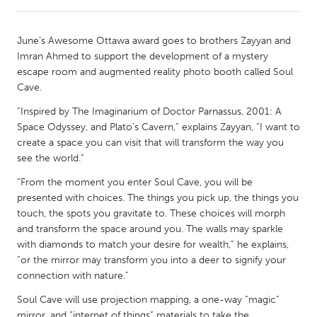
CANADA
June’s Awesome Ottawa award goes to brothers Zayyan and
Amherstburg
Kingston
Imran Ahmed to support the development of a mystery
escape room and augmented reality photo booth called Soul
Kitchener-Waterloo
New Glasgow
Cave.
Newmarket
Ottawa
“Inspired by The Imaginarium of Doctor Parnassus, 2001: A
South Shore
Toronto
Space Odyssey, and Plato’s Cavern,” explains Zayyan, “I want to
create a space you can visit that will transform the way you
see the world.”
MALAYSIA
“From the moment you enter Soul Cave, you will be
Kuala Lumpur
presented with choices. The things you pick up, the things you
touch, the spots you gravitate to. These choices will morph
and transform the space around you. The walls may sparkle
NETHERLANDS
with diamonds to match your desire for wealth,” he explains,
Leiden
Rotterdam
“or the mirror may transform you into a deer to signify your
Utrecht
connection with nature.”
Soul Cave will use projection mapping, a one-way “magic”
mirror, and “internet of things” materials to take the