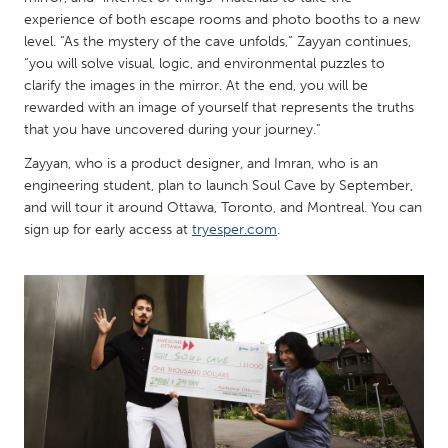
QATAR
experience of both escape rooms and photo booths to a new
Qatar
level. “As the mystery of the cave unfolds,” Zayyan continues,
“you will solve visual, logic, and environmental puzzles to
clarify the images in the mirror. At the end, you will be
SINGAPORE
rewarded with an image of yourself that represents the truths
Singapore
that you have uncovered during your journey.”
Zayyan, who is a product designer, and Imran, who is an
UNITED KINGDOM
engineering student, plan to launch Soul Cave by September,
and will tour it around Ottawa, Toronto, and Montreal. You can
Glasgow
sign up for early access at
tryesper.com
.
UNITED STATES
Ann Arbor, MI
Austin, TX
Baltimore, MD
Boston, MA
Burlingame-San Mateo, CA
Cass Clay
Chicago, IL
Cleveland, OH
Detroit, MI
Durham, NC