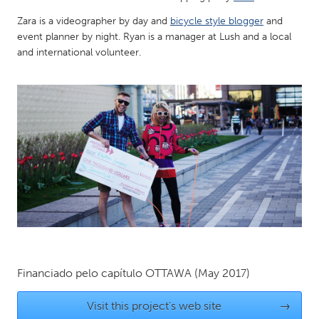
QATAR
Zara is a videographer by day and
bicycle style blogger
and
Qatar
event planner by night. Ryan is a manager at Lush and a local
and international volunteer.
SINGAPORE
Singapore
UNITED KINGDOM
Glasgow
UNITED STATES
Ann Arbor, MI
Austin, TX
Baltimore, MD
Boston, MA
Burlingame-San Mateo, CA
Cass Clay
Financiado pelo capítulo
OTTAWA
(May 2017)
Chicago, IL
Cleveland, OH
Visit this project's web site
→
Detroit, MI
Durham, NC