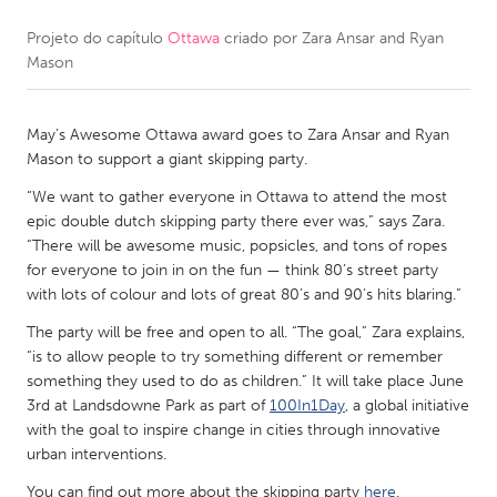
Projeto do capítulo
Ottawa
criado por
Zara Ansar and Ryan
CANADA
Mason
Amherstburg
Kingston
Kitchener-Waterloo
New Glasgow
May’s Awesome Ottawa award goes to Zara Ansar and Ryan
Newmarket
Ottawa
Mason to support a giant skipping party.
South Shore
Toronto
“We want to gather everyone in Ottawa to attend the most
epic double dutch skipping party there ever was,” says Zara.
“There will be awesome music, popsicles, and tons of ropes
MALAYSIA
for everyone to join in on the fun — think 80’s street party
Kuala Lumpur
with lots of colour and lots of great 80’s and 90’s hits blaring.”
The party will be free and open to all. “The goal,” Zara explains,
“is to allow people to try something different or remember
NETHERLANDS
something they used to do as children.” It will take place June
Leiden
Rotterdam
3rd at Landsdowne Park as part of
100In1Day
, a global initiative
with the goal to inspire change in cities through innovative
Utrecht
urban interventions.
You can find out more about the skipping party
here
.