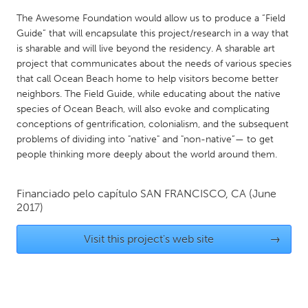
QATAR
The Awesome Foundation would allow us to produce a “Field
Qatar
Guide” that will encapsulate this project/research in a way that
is sharable and will live beyond the residency. A sharable art
SINGAPORE
project that communicates about the needs of various species
that call Ocean Beach home to help visitors become better
Singapore
neighbors. The Field Guide, while educating about the native
species of Ocean Beach, will also evoke and complicating
conceptions of gentrification, colonialism, and the subsequent
UNITED KINGDOM
problems of dividing into "native" and "non-native”— to get
Glasgow
people thinking more deeply about the world around them.
UNITED STATES
Financiado pelo capítulo
SAN FRANCISCO, CA
(June
Ann Arbor, MI
2017)
Austin, TX
Baltimore, MD
Boston, MA
Visit this project's web site
→
Burlingame-San Mateo, CA
Cass Clay
Chicago, IL
Cleveland, OH
Detroit, MI
Durham, NC