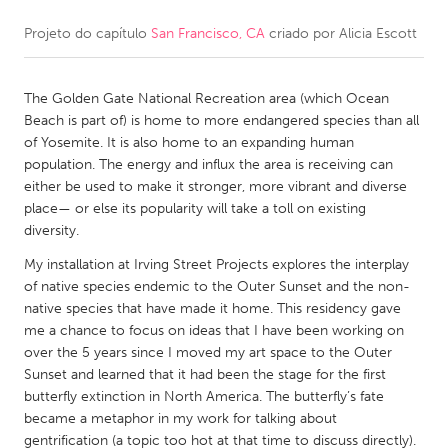
Projeto do capítulo
San Francisco, CA
criado por
Alicia Escott
CANADA
Amherstburg
Kingston
The Golden Gate National Recreation area (which Ocean
Kitchener-Waterloo
New Glasgow
Beach is part of) is home to more endangered species than all
Newmarket
Ottawa
of Yosemite. It is also home to an expanding human
population. The energy and influx the area is receiving can
South Shore
Toronto
either be used to make it stronger, more vibrant and diverse
place— or else its popularity will take a toll on existing
diversity.
MALAYSIA
Kuala Lumpur
My installation at Irving Street Projects explores the interplay
of native species endemic to the Outer Sunset and the non-
native species that have made it home. This residency gave
NETHERLANDS
me a chance to focus on ideas that I have been working on
over the 5 years since I moved my art space to the Outer
Leiden
Rotterdam
Sunset and learned that it had been the stage for the first
Utrecht
butterfly extinction in North America. The butterfly’s fate
became a metaphor in my work for talking about
gentrification (a topic too hot at that time to discuss directly).