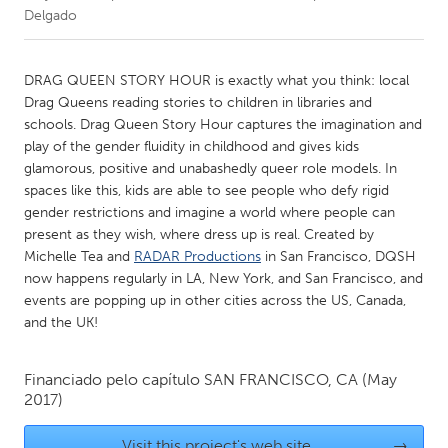
Delgado
CANADA
Amherstburg
Kingston
DRAG QUEEN STORY HOUR is exactly what you think: local
Drag Queens reading stories to children in libraries and
Kitchener-Waterloo
New Glasgow
schools. Drag Queen Story Hour captures the imagination and
Newmarket
Ottawa
play of the gender fluidity in childhood and gives kids
glamorous, positive and unabashedly queer role models. In
South Shore
Toronto
spaces like this, kids are able to see people who defy rigid
gender restrictions and imagine a world where people can
present as they wish, where dress up is real. Created by
MALAYSIA
Michelle Tea and
RADAR Productions
in San Francisco, DQSH
Kuala Lumpur
now happens regularly in LA, New York, and San Francisco, and
events are popping up in other cities across the US, Canada,
and the UK!
NETHERLANDS
Leiden
Rotterdam
Financiado pelo capítulo
SAN FRANCISCO, CA
(May
Utrecht
2017)
Visit this project's web site
→