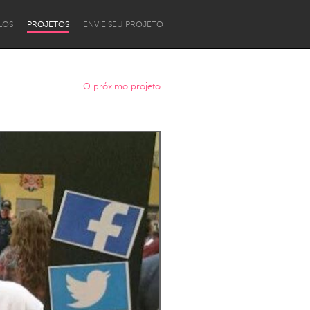
LOS
PROJETOS
ENVIE SEU PROJETO
O próximo projeto
Newcastle