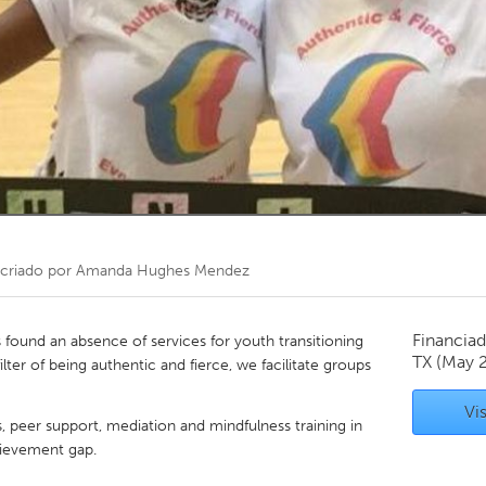
Kitchener-Waterloo
New Glasgow
hore
Toronto
am
Utrecht
criado por
Amanda Hughes Mendez
Financiad
ound an absence of services for youth transitioning
TX
(May 
ter of being authentic and fierce, we facilitate groups
Vis
s, peer support, mediation and mindfulness training in
hievement gap.