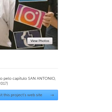
Newmarket
View Photos
o pelo capítulo
SAN ANTONIO,
2017)
it this project's web site
→