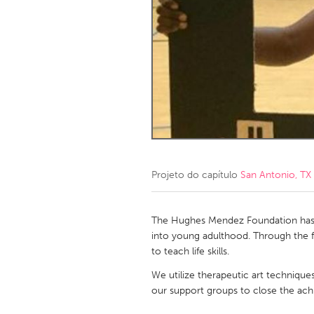
Amherstburg
Kingston
Ottawa
South S
MALAYSIA
Kuala Lumpur
NETHERLANDS
Leiden
Rotterd
Projeto do capítulo
San Antonio, TX
QATAR
Qatar
The Hughes Mendez Foundation has f
into young adulthood. Through the fil
to teach life skills.
SINGAPORE
We utilize therapeutic art technique
Singapore
our support groups to close the ac