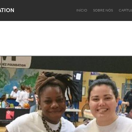
ATION
INÍCIO
SOBRE NÓS
CAPÍTU
Dragon Dreaming
On the Water
Lake Mac
Lower Hunter