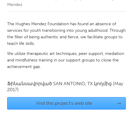
Mendez
CANADA
Amherstburg
Kingston
The Hughes Mendez Foundation has found an absence of
services for youth transitioning into young adulthood. Through
Kitchener-Waterloo
New Glasgow
the filter of being authentic and fierce, we facilitate groups to
Newmarket
Ottawa
teach life skills.
South Shore
Toronto
We utilize therapeutic art techniques, peer support, mediation
and mindfulness training in our support groups to close the
achievement gap.
MALAYSIA
Kuala Lumpur
Ֆինանսավորված
SAN ANTONIO, TX
կողմից
(May
2017)
NETHERLANDS
Visit this project's web site
→
Leiden
Rotterdam
Utrecht