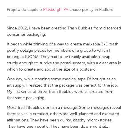
Projeto do capítulo
Pittsburgh, PA
criado por
Lynn Radford
CANADA
Amherstburg
Kingston
Since 2012, I have been creating Trash Bubbles from discarded
Kitchener-Waterloo
New Glasgow
consumer packaging.
Newmarket
Ottawa
It began while thinking of a way to create mail-able 3-D trash
South Shore
Toronto
poetry collage pieces for members of a group to which I
belong at IUOMA. They had to be readily available, cheap,
sturdy enough to survive the postal system, with a clear area in
MALAYSIA
which to create and about the size of a postcard.
Kuala Lumpur
One day, while opening some medical tape I'd bought as an
art supply, I realized that the package was perfect for the job.
My first series of three Trash Bubbles were all created from
NETHERLANDS
that same packaging.
Leiden
Rotterdam
Most Trash Bubbles contain a message. Some messages reveal
Utrecht
themselves in creation, others are well-planned and executed
affirmations. They have been quirky, kitschy micro-stories.
They have been poetic. They have been down-right silly.