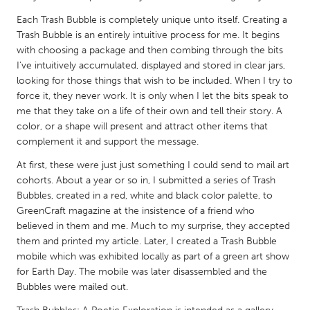
QATAR
Each Trash Bubble is completely unique unto itself. Creating a
Qatar
Trash Bubble is an entirely intuitive process for me. It begins
with choosing a package and then combing through the bits
SINGAPORE
I've intuitively accumulated, displayed and stored in clear jars,
looking for those things that wish to be included. When I try to
Singapore
force it, they never work. It is only when I let the bits speak to
me that they take on a life of their own and tell their story. A
UNITED KINGDOM
color, or a shape will present and attract other items that
complement it and support the message.
Glasgow
At first, these were just just something I could send to mail art
cohorts. About a year or so in, I submitted a series of Trash
UNITED STATES
Bubbles, created in a red, white and black color palette, to
Ann Arbor, MI
Austin, TX
GreenCraft magazine at the insistence of a friend who
believed in them and me. Much to my surprise, they accepted
Baltimore, MD
Boston, MA
them and printed my article. Later, I created a Trash Bubble
Burlingame-San Mateo, CA
Cass Clay
mobile which was exhibited locally as part of a green art show
for Earth Day. The mobile was later disassembled and the
Chicago, IL
Cleveland, OH
Bubbles were mailed out.
Detroit, MI
Durham, NC