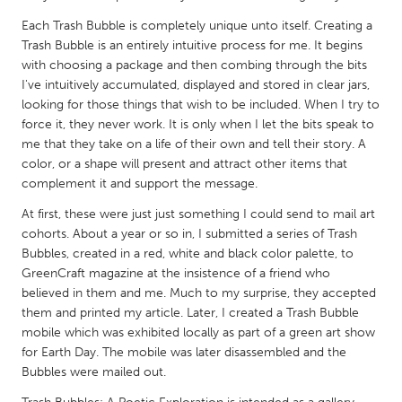
QATAR
Each Trash Bubble is completely unique unto itself. Creating a
Qatar
Trash Bubble is an entirely intuitive process for me. It begins
with choosing a package and then combing through the bits
SINGAPORE
I've intuitively accumulated, displayed and stored in clear jars,
looking for those things that wish to be included. When I try to
Singapore
force it, they never work. It is only when I let the bits speak to
me that they take on a life of their own and tell their story. A
UNITED KINGDOM
color, or a shape will present and attract other items that
complement it and support the message.
Glasgow
At first, these were just just something I could send to mail art
cohorts. About a year or so in, I submitted a series of Trash
UNITED STATES
Bubbles, created in a red, white and black color palette, to
Ann Arbor, MI
Austin, TX
GreenCraft magazine at the insistence of a friend who
believed in them and me. Much to my surprise, they accepted
Baltimore, MD
Boston, MA
them and printed my article. Later, I created a Trash Bubble
Burlingame-San Mateo, CA
Cass Clay
mobile which was exhibited locally as part of a green art show
for Earth Day. The mobile was later disassembled and the
Chicago, IL
Cleveland, OH
Bubbles were mailed out.
Detroit, MI
Durham, NC