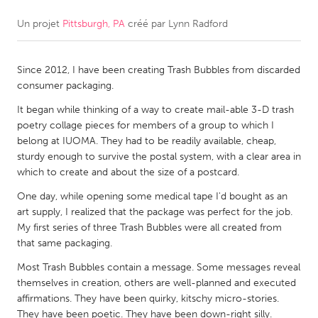
Un projet
Pittsburgh, PA
créé par
Lynn Radford
CANADA
Amherstburg
Kingston
Since 2012, I have been creating Trash Bubbles from discarded
Kitchener-Waterloo
New Glasgow
consumer packaging.
Newmarket
Ottawa
It began while thinking of a way to create mail-able 3-D trash
South Shore
Toronto
poetry collage pieces for members of a group to which I
belong at IUOMA. They had to be readily available, cheap,
sturdy enough to survive the postal system, with a clear area in
MALAYSIA
which to create and about the size of a postcard.
Kuala Lumpur
One day, while opening some medical tape I'd bought as an
art supply, I realized that the package was perfect for the job.
My first series of three Trash Bubbles were all created from
NETHERLANDS
that same packaging.
Leiden
Rotterdam
Most Trash Bubbles contain a message. Some messages reveal
Utrecht
themselves in creation, others are well-planned and executed
affirmations. They have been quirky, kitschy micro-stories.
They have been poetic. They have been down-right silly.