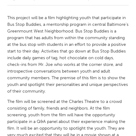
CANADA
This project will be a film highlighting youth that participate in
Amherstburg
Kingston
Bus Stop Buddies, a mentorship program in central Baltimore's
Greenmount West Neighborhood. Bus Stop Buddies is a
Kitchener-Waterloo
New Glasgow
program that has adults from within the community standing
Newmarket
Ottawa
at the bus stop with students in an effort to provide a positive
start to their day. Activities that go down at Bus Stop Buddies
South Shore
Toronto
include daily games of tag, hot chocolate on cold days,
check-ins from Mr. Joe who works at the corner store, and
introspective conversations between youth and adult
MALAYSIA
community members. The premise of this film is to show the
Kuala Lumpur
youth and spotlight their personalities and unique perspectives
of their community.
NETHERLANDS
The film will be screened at the Charles Theatre to a crowd
Leiden
Rotterdam
consisting of family, friends and neighbors. At the film
screening, youth from the film will have the opportunity
Utrecht
participate in a Q&A panel about their experience making the
film. It will be an opportunity to spotlight the youth. They are
very much excited that they will be in a movie shown at a