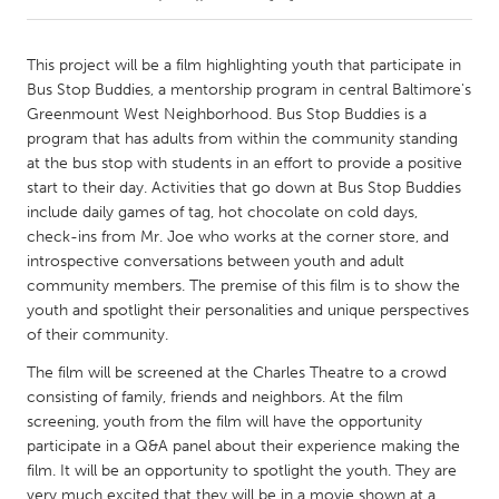
CANADA
This project will be a film highlighting youth that participate in
Amherstburg
Kingston
Bus Stop Buddies, a mentorship program in central Baltimore's
Greenmount West Neighborhood. Bus Stop Buddies is a
Kitchener-Waterloo
New Glasgow
program that has adults from within the community standing
Newmarket
Ottawa
at the bus stop with students in an effort to provide a positive
start to their day. Activities that go down at Bus Stop Buddies
South Shore
Toronto
include daily games of tag, hot chocolate on cold days,
check-ins from Mr. Joe who works at the corner store, and
introspective conversations between youth and adult
MALAYSIA
community members. The premise of this film is to show the
Kuala Lumpur
youth and spotlight their personalities and unique perspectives
of their community.
NETHERLANDS
The film will be screened at the Charles Theatre to a crowd
Leiden
Rotterdam
consisting of family, friends and neighbors. At the film
screening, youth from the film will have the opportunity
Utrecht
participate in a Q&A panel about their experience making the
film. It will be an opportunity to spotlight the youth. They are
very much excited that they will be in a movie shown at a