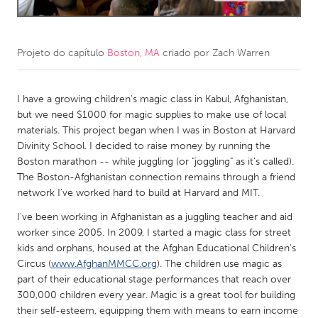
CANADA
Amherstburg
Kingston
Projeto do capítulo
Boston, MA
criado por
Zach Warren
Kitchener-Waterloo
New Glasgow
I have a growing children's magic class in Kabul, Afghanistan,
Newmarket
Ottawa
but we need $1000 for magic supplies to make use of local
South Shore
Toronto
materials. This project began when I was in Boston at Harvard
Divinity School. I decided to raise money by running the
Boston marathon -- while juggling (or "joggling" as it's called).
MALAYSIA
The Boston-Afghanistan connection remains through a friend
Kuala Lumpur
network I've worked hard to build at Harvard and MIT.
I've been working in Afghanistan as a juggling teacher and aid
NETHERLANDS
worker since 2005. In 2009, I started a magic class for street
kids and orphans, housed at the Afghan Educational Children's
Leiden
Rotterdam
Circus (
www.AfghanMMCC.org
). The children use magic as
Utrecht
part of their educational stage performances that reach over
300,000 children every year. Magic is a great tool for building
their self-esteem, equipping them with means to earn income