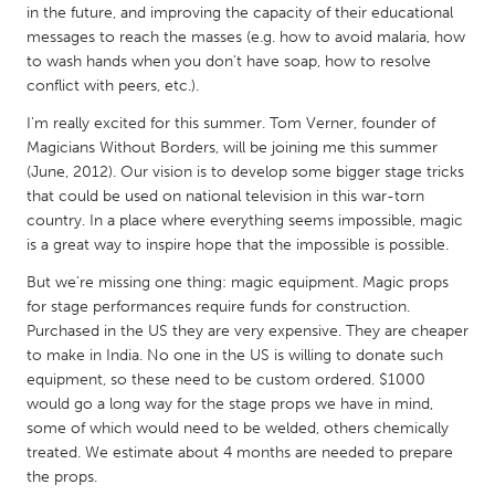
QATAR
in the future, and improving the capacity of their educational
Qatar
messages to reach the masses (e.g. how to avoid malaria, how
to wash hands when you don't have soap, how to resolve
conflict with peers, etc.).
SINGAPORE
I'm really excited for this summer. Tom Verner, founder of
Singapore
Magicians Without Borders, will be joining me this summer
(June, 2012). Our vision is to develop some bigger stage tricks
that could be used on national television in this war-torn
UNITED KINGDOM
country. In a place where everything seems impossible, magic
Glasgow
is a great way to inspire hope that the impossible is possible.
But we're missing one thing: magic equipment. Magic props
UNITED STATES
for stage performances require funds for construction.
Purchased in the US they are very expensive. They are cheaper
Ann Arbor, MI
Austin, TX
to make in India. No one in the US is willing to donate such
Baltimore, MD
Boston, MA
equipment, so these need to be custom ordered. $1000
would go a long way for the stage props we have in mind,
Burlingame-San Mateo, CA
Cass Clay
some of which would need to be welded, others chemically
Chicago, IL
Cleveland, OH
treated. We estimate about 4 months are needed to prepare
the props.
Detroit, MI
Durham, NC