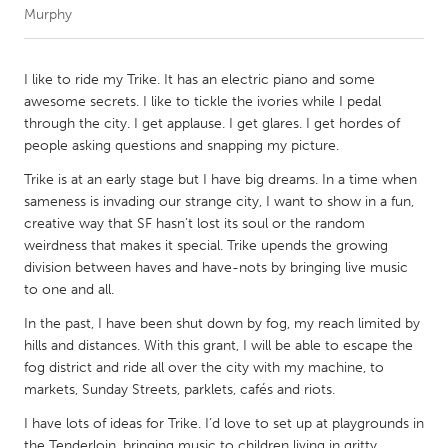
Murphy
CANADA
Amherstburg
Kingston
I like to ride my Trike. It has an electric piano and some
awesome secrets. I like to tickle the ivories while I pedal
Kitchener-Waterloo
New Glasgow
through the city. I get applause. I get glares. I get hordes of
Newmarket
Ottawa
people asking questions and snapping my picture.
South Shore
Toronto
Trike is at an early stage but I have big dreams. In a time when
sameness is invading our strange city, I want to show in a fun,
creative way that SF hasn’t lost its soul or the random
MALAYSIA
weirdness that makes it special. Trike upends the growing
Kuala Lumpur
division between haves and have-nots by bringing live music
to one and all.
In the past, I have been shut down by fog, my reach limited by
NETHERLANDS
hills and distances. With this grant, I will be able to escape the
Leiden
Rotterdam
fog district and ride all over the city with my machine, to
Utrecht
markets, Sunday Streets, parklets, cafés and riots.
I have lots of ideas for Trike. I’d love to set up at playgrounds in
the Tenderloin, bringing music to children living in gritty