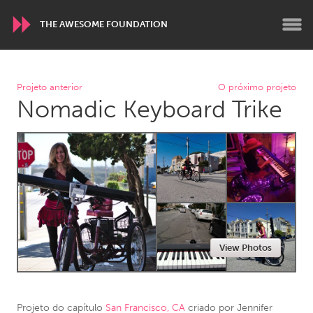
THE AWESOME FOUNDATION
WORLDWIDE
Projeto anterior
O próximo projeto
Nomadic Keyboard Trike
Conservation and Climate
Disability
Dragon Dreaming
On the Water
ARMENIA
Javakhk
Yerevan
AUSTRALIA
View Photos
Adelaide
Fleurieu
Lake Mac
Lower Hunter
Newcastle
Sydney
Projeto do capítulo
San Francisco, CA
criado por
Jennifer