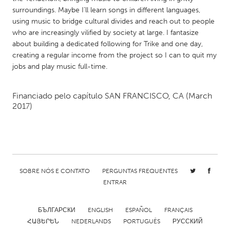
QATAR
surroundings. Maybe I’ll learn songs in different languages,
Qatar
using music to bridge cultural divides and reach out to people
who are increasingly vilified by society at large. I fantasize
about building a dedicated following for Trike and one day,
SINGAPORE
creating a regular income from the project so I can to quit my
Singapore
jobs and play music full-time.
UNITED KINGDOM
Financiado pelo capítulo
SAN FRANCISCO, CA
(March
2017)
Glasgow
UNITED STATES
Ann Arbor, MI
Austin, TX
Baltimore, MD
SOBRE NÓS E CONTATO
PERGUNTAS FREQUENTES
Boston, MA
ENTRAR
Burlingame-San Mateo, CA
Cass Clay
Chicago, IL
Cleveland, OH
БЪЛГАРСКИ
ENGLISH
ESPAÑOL
FRANÇAIS
ՀԱՅԵՐԵՆ
NEDERLANDS
PORTUGUÊS
РУССКИЙ
Detroit, MI
Durham, NC