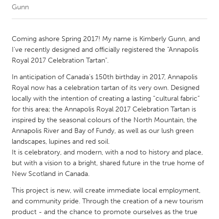
Gunn
CANADA
Amherstburg
Kingston
Coming ashore Spring 2017! My name is Kimberly Gunn, and
I've recently designed and officially registered the "Annapolis
Kitchener-Waterloo
New Glasgow
Royal 2017 Celebration Tartan".
Newmarket
Ottawa
In anticipation of Canada’s 150th birthday in 2017, Annapolis
South Shore
Toronto
Royal now has a celebration tartan of its very own. Designed
locally with the intention of creating a lasting “cultural fabric”
for this area; the Annapolis Royal 2017 Celebration Tartan is
MALAYSIA
inspired by the seasonal colours of the North Mountain, the
Kuala Lumpur
Annapolis River and Bay of Fundy, as well as our lush green
landscapes, lupines and red soil.
It is celebratory, and modern, with a nod to history and place,
NETHERLANDS
but with a vision to a bright, shared future in the true home of
Leiden
Rotterdam
New Scotland in Canada.
Utrecht
This project is new, will create immediate local employment,
and community pride. Through the creation of a new tourism
product - and the chance to promote ourselves as the true