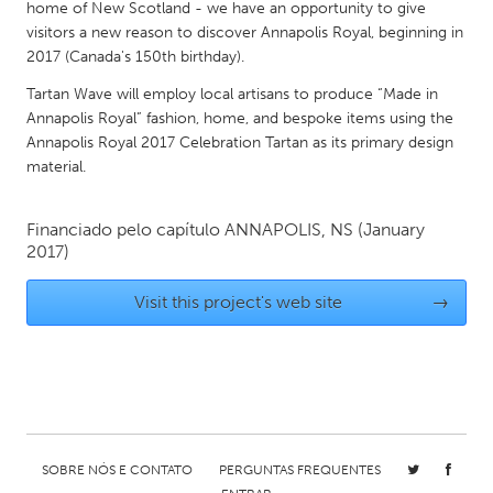
QATAR
home of New Scotland - we have an opportunity to give
visitors a new reason to discover Annapolis Royal, beginning in
Qatar
2017 (Canada's 150th birthday).
Tartan Wave will employ local artisans to produce “Made in
SINGAPORE
Annapolis Royal” fashion, home, and bespoke items using the
Singapore
Annapolis Royal 2017 Celebration Tartan as its primary design
material.
UNITED KINGDOM
Financiado pelo capítulo
ANNAPOLIS, NS
(January
Glasgow
2017)
UNITED STATES
Visit this project's web site
→
Ann Arbor, MI
Austin, TX
Baltimore, MD
Boston, MA
Burlingame-San Mateo, CA
Cass Clay
Chicago, IL
Cleveland, OH
SOBRE NÓS E CONTATO
PERGUNTAS FREQUENTES
Detroit, MI
Durham, NC