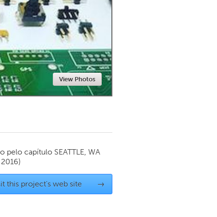
Newmarket
View Photos
o pelo capítulo
SEATTLE, WA
 2016)
it this project's web site
→