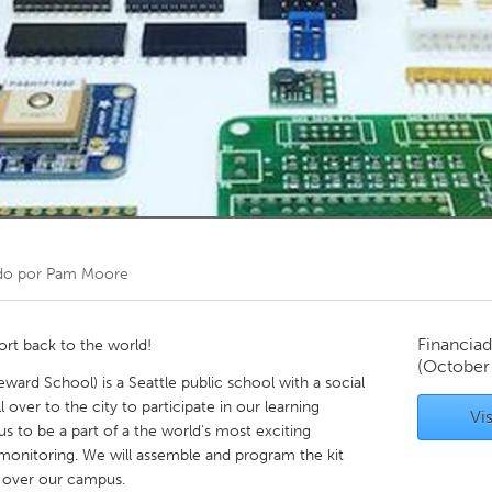
Kitchener-Waterloo
New Glasgow
hore
Toronto
am
Utrecht
do por
Pam Moore
Financiad
ort back to the world!
(October
ard School) is a Seattle public school with a social
 over to the city to participate in our learning
Vis
us to be a part of a the world's most exciting
 monitoring. We will assemble and program the kit
r over our campus.