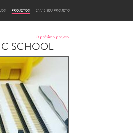
LOS
PROJETOS
ENVIE SEU PROJETO
O próximo projeto
LIC SCHOOL
Newcastle