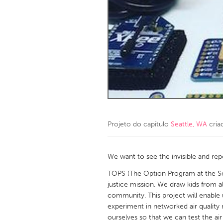
Amherstburg
Kingston
Ottawa
South S
MALAYSIA
Kuala Lumpur
NETHERLANDS
Leiden
Rotterd
Projeto do capítulo
Seattle, WA
cria
QATAR
Qatar
We want to see the invisible and rep
TOPS (The Option Program at the Sew
SINGAPORE
justice mission. We draw kids from all
community. This project will enable 
Singapore
experiment in networked air quality
ourselves so that we can test the ai