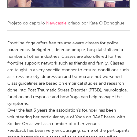
CANADA
Amherstburg
Kingston
Projeto do capítulo
Newcastle
criado por
Kate O'Donoghue
Kitchener-Waterloo
New Glasgow
Newmarket
Frontline Yoga offers free trauma aware classes for police,
Ottawa
paramedics, firefighters, defence people, hospital staff and a
South Shore
Toronto
number of other industries. Classes are also offered for the
frontline support network such as friends and family. Classes
are taught in a very specific manner to ensure conditions such
MALAYSIA
as stress, anxiety, depression and trauma are not worsened.
Kuala Lumpur
Class guidelines are based on empirical studies and research
done into Post Traumatic Stress Disorder (PTSD), neurological
function and response and how Yoga can help manage the
NETHERLANDS
symptoms.
Leiden
Rotterdam
Over the last 3 years the association's founder has been
volunteering her particular style of Yoga on RAAF bases, with
Utrecht
Soldier On as well as a number of other venues.
Feedback has been very encouraging, some of the participants