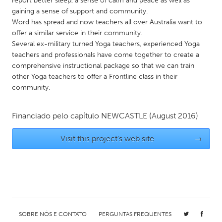
report better sleep, a sense of calm and peace as well as
QATAR
gaining a sense of support and community.
Qatar
Word has spread and now teachers all over Australia want to
offer a similar service in their community.
Several ex-military turned Yoga teachers, experienced Yoga
SINGAPORE
teachers and professionals have come together to create a
Singapore
comprehensive instructional package so that we can train
other Yoga teachers to offer a Frontline class in their
community.
UNITED KINGDOM
Glasgow
Financiado pelo capítulo
NEWCASTLE
(August 2016)
UNITED STATES
Visit this project's web site
→
Ann Arbor, MI
Austin, TX
Baltimore, MD
Boston, MA
Burlingame-San Mateo, CA
Cass Clay
Chicago, IL
Cleveland, OH
SOBRE NÓS E CONTATO
PERGUNTAS FREQUENTES
Detroit, MI
Durham, NC