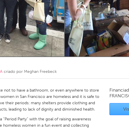
Kitchener-Waterloo
New Glasgow
hore
Toronto
am
Utrecht
CA
criado por
Meghan Freebeck
Financiad
ke not to have a bathroom, or even anywhere to store
FRANCIS
women in San Francisco are homeless and it is safe to
ve their periods: many shelters provide clothing and
Vis
ts, leading to lack of dignity and diminished health.
a “Period Party” with the goal of raising awareness
he homeless women in a fun event and collecting