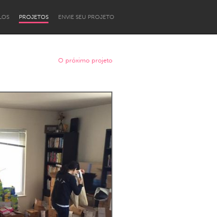
LOS
PROJETOS
ENVIE SEU PROJETO
O próximo projeto
Newcastle