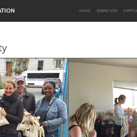
ATION
INÍCIO
SOBRE NÓS
CAPÍTU
ty
Dragon Dreaming
On the Water
Lake Mac
Lower Hunter