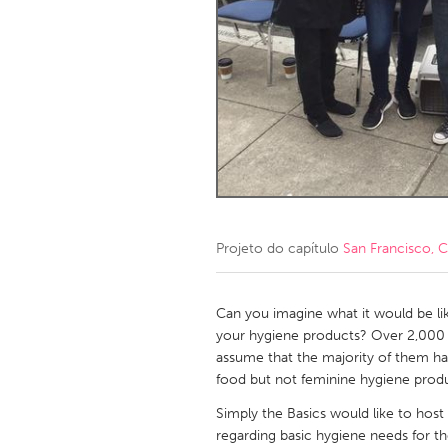
Amherstburg
Kingston
Ottawa
South S
MALAYSIA
Kuala Lumpur
NETHERLANDS
Leiden
Rotterd
Projeto do capítulo
San Francisco, 
QATAR
Qatar
Can you imagine what it would be li
your hygiene products? Over 2,000 
assume that the majority of them ha
SINGAPORE
food but not feminine hygiene produc
Singapore
Simply the Basics would like to host 
regarding basic hygiene needs for t