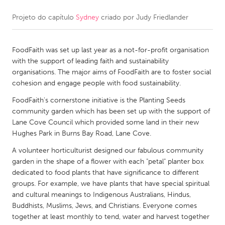
Projeto do capítulo
Sydney
criado por
Judy Friedlander
CANADA
Amherstburg
Kingston
FoodFaith was set up last year as a not-for-profit organisation
Kitchener-Waterloo
New Glasgow
with the support of leading faith and sustainability
Newmarket
Ottawa
organisations. The major aims of FoodFaith are to foster social
cohesion and engage people with food sustainability.
South Shore
Toronto
FoodFaith's cornerstone initiative is the Planting Seeds
community garden which has been set up with the support of
MALAYSIA
Lane Cove Council which provided some land in their new
Kuala Lumpur
Hughes Park in Burns Bay Road, Lane Cove.
A volunteer horticulturist designed our fabulous community
garden in the shape of a flower with each "petal" planter box
NETHERLANDS
dedicated to food plants that have significance to different
Leiden
Rotterdam
groups. For example, we have plants that have special spiritual
and cultural meanings to Indigenous Australians, Hindus,
Utrecht
Buddhists, Muslims, Jews, and Christians. Everyone comes
together at least monthly to tend, water and harvest together