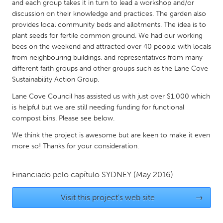
QATAR
and each group takes it in turn to lead a workshop and/or
discussion on their knowledge and practices. The garden also
Qatar
provides local community beds and allotments. The idea is to
plant seeds for fertile common ground. We had our working
SINGAPORE
bees on the weekend and attracted over 40 people with locals
from neighbouring buildings, and representatives from many
Singapore
different faith groups and other groups such as the Lane Cove
Sustainability Action Group.
UNITED KINGDOM
Lane Cove Council has assisted us with just over $1,000 which
Glasgow
is helpful but we are still needing funding for functional
compost bins. Please see below.
UNITED STATES
We think the project is awesome but are keen to make it even
more so! Thanks for your consideration.
Ann Arbor, MI
Austin, TX
Baltimore, MD
Boston, MA
Financiado pelo capítulo
SYDNEY
(May 2016)
Burlingame-San Mateo, CA
Cass Clay
Visit this project's web site
→
Chicago, IL
Cleveland, OH
Detroit, MI
Durham, NC