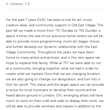
A. Vazquez, U.E.
CANADA
Amherstburg
Kingston
For the past 7 years EVAC has been a hub for art, music,
creative ideas, and community support in Old East Village. This
Kitchener-Waterloo
New Glasgow
past fall we made a move from 757 Dundas to 755 Dundas; a
Newmarket
Ottawa
space 4 times the size of our previous home where we will be
able to provide more programming, more art, bigger shows,
South Shore
Toronto
and further develop our dynamic relationship with the East
Village Community. Throughout the years we have been
home to many artists and activists, and in this new space we
MALAYSIA
hope to expand that family. While at 757 we were able to run
Kuala Lumpur
as a community, bringing together what we had in order to
create what we wanted. Now that we are changing location,
we are also going to change our designation, and turn into a
NETHERLANDS
Not-for-profit. This status and this larger space we can provide
Leiden
Rotterdam
a venue for local musicians to develop their sound and be
Utrecht
heard above ground in London, ON; emerging artists will have
room to work on their craft and walls to display their work; we
will be able to provide seminars and classes in addition to the