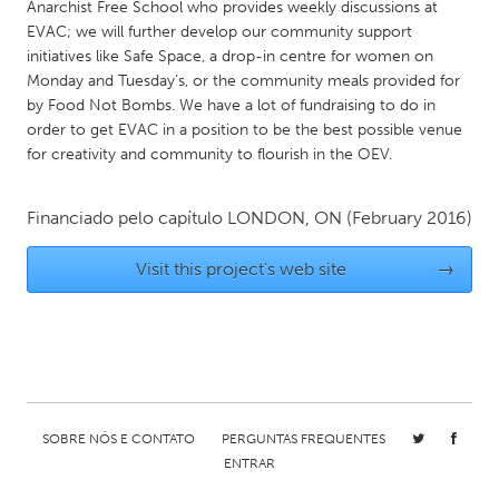
QATAR
Anarchist Free School who provides weekly discussions at
EVAC; we will further develop our community support
Qatar
initiatives like Safe Space, a drop-in centre for women on
Monday and Tuesday’s, or the community meals provided for
SINGAPORE
by Food Not Bombs. We have a lot of fundraising to do in
order to get EVAC in a position to be the best possible venue
Singapore
for creativity and community to flourish in the OEV.
UNITED KINGDOM
Financiado pelo capítulo
LONDON, ON
(February 2016)
Glasgow
Visit this project's web site
→
UNITED STATES
Ann Arbor, MI
Austin, TX
Baltimore, MD
Boston, MA
Burlingame-San Mateo, CA
Cass Clay
SOBRE NÓS E CONTATO
PERGUNTAS FREQUENTES
Chicago, IL
Cleveland, OH
ENTRAR
Detroit, MI
Durham, NC