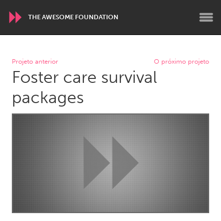
THE AWESOME FOUNDATION
WORLDWIDE
Projeto anterior
O próximo projeto
Foster care survival
Conservation and Climate
Disability
Dragon Dreaming
On the Water
packages
ARMENIA
Javakhk
Yerevan
AUSTRALIA
Adelaide
Fleurieu
Lake Mac
Lower Hunter
Newcastle
Sydney