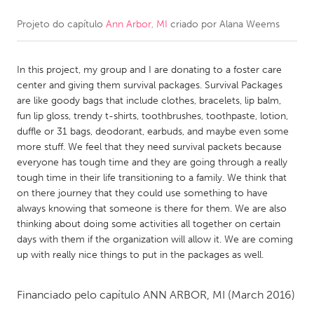
Projeto do capítulo
Ann Arbor, MI
criado por
Alana Weems
CANADA
Amherstburg
Kingston
In this project, my group and I are donating to a foster care
Kitchener-Waterloo
New Glasgow
center and giving them survival packages. Survival Packages
Newmarket
Ottawa
are like goody bags that include clothes, bracelets, lip balm,
fun lip gloss, trendy t-shirts, toothbrushes, toothpaste, lotion,
South Shore
Toronto
duffle or 31 bags, deodorant, earbuds, and maybe even some
more stuff. We feel that they need survival packets because
everyone has tough time and they are going through a really
MALAYSIA
tough time in their life transitioning to a family. We think that
Kuala Lumpur
on there journey that they could use something to have
always knowing that someone is there for them. We are also
thinking about doing some activities all together on certain
NETHERLANDS
days with them if the organization will allow it. We are coming
Leiden
Rotterdam
up with really nice things to put in the packages as well.
Utrecht
Financiado pelo capítulo
ANN ARBOR, MI
(March 2016)