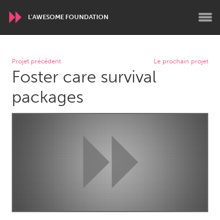
L'AWESOME FOUNDATION
WORLDWIDE
Projet précédent
Le prochain projet
Foster care survival
Conservation and Climate
Disability
Dragon Dreaming
On the Water
packages
ARMENIA
Javakhk
Yerevan
AUSTRALIA
Adelaide
Fleurieu
Lake Mac
Lower Hunter
Newcastle
Sydney