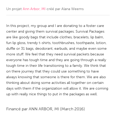
Un projet
Ann Arbor, MI
créé par
Alana Weems
CANADA
Amherstburg
Kingston
In this project, my group and I are donating to a foster care
Kitchener-Waterloo
New Glasgow
center and giving them survival packages. Survival Packages
Newmarket
Ottawa
are like goody bags that include clothes, bracelets, lip balm,
fun lip gloss, trendy t-shirts, toothbrushes, toothpaste, lotion,
South Shore
Toronto
duffle or 31 bags, deodorant, earbuds, and maybe even some
more stuff. We feel that they need survival packets because
everyone has tough time and they are going through a really
MALAYSIA
tough time in their life transitioning to a family. We think that
Kuala Lumpur
on there journey that they could use something to have
always knowing that someone is there for them. We are also
thinking about doing some activities all together on certain
NETHERLANDS
days with them if the organization will allow it. We are coming
Leiden
Rotterdam
up with really nice things to put in the packages as well.
Utrecht
Financé par
ANN ARBOR, MI
(March 2016)