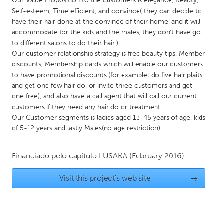
Our Value Proposition to the customers is elegance, Beauty,
QATAR
Self-esteem, Time efficient, and convince( they can decide to
Qatar
have their hair done at the convince of their home, and it will
accommodate for the kids and the males, they don't have go
to different salons to do their hair.)
SINGAPORE
Our customer relationship strategy is free beauty tips, Member
Singapore
discounts, Membership cards which will enable our customers
to have promotional discounts (for example; do five hair plaits
and get one few hair do, or invite three customers and get
UNITED KINGDOM
one free), and also have a call agent that will call our current
Glasgow
customers if they need any hair do or treatment.
Our Customer segments is ladies aged 13-45 years of age, kids
of 5-12 years and lastly Males(no age restriction).
UNITED STATES
Ann Arbor, MI
Austin, TX
Financiado pelo capítulo
LUSAKA
(February 2016)
Baltimore, MD
Boston, MA
Visit this project's web site
→
Burlingame-San Mateo, CA
Cass Clay
Chicago, IL
Cleveland, OH
Detroit, MI
Durham, NC