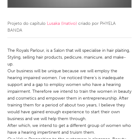
CANADA
Amherstburg
Kingston
Projeto do capítulo
Lusaka (Inativo)
criado por
PHYELA
BANDA
Kitchener-Waterloo
New Glasgow
Newmarket
Ottawa
The Royals Parlour, is a Salon that will specialise in hair plaiting,
South Shore
Toronto
Styling, selling hair products, pedicure, manicure, and make-
up.
Our business will be unique because we will employ the
MALAYSIA
hearing impaired women. I've noticed there's is inadequate
Kuala Lumpur
support and a gap to employ women who have a hearing
impairment. Therefore we intend to train the women in beauty
and cosmetics and empower them in entrepreneurship. After
NETHERLANDS
training them for a period of about two years, I believe they
Leiden
Rotterdam
would have gained enough experience to start their own
business and we will help them through.
Utrecht
After which, we intend to get a different group of women who
have a hearing impertinent and truism them.