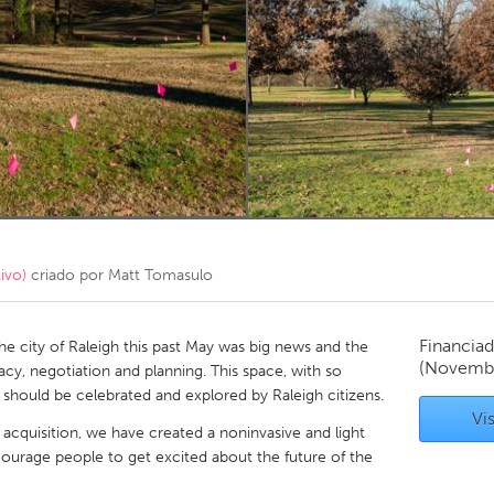
Kitchener-Waterloo
New Glasgow
hore
Toronto
am
Utrecht
ivo)
criado por
Matt Tomasulo
Financiad
he city of Raleigh this past May was big news and the
(Novembe
acy, negotiation and planning. This space, with so
should be celebrated and explored by Raleigh citizens.
Vis
 acquisition, we have created a noninvasive and light
courage people to get excited about the future of the