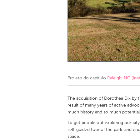
Amherstburg
Kingston
Ottawa
South S
MALAYSIA
Kuala Lumpur
NETHERLANDS
Leiden
Rotterd
Projeto do capítulo
Raleigh, NC (Inat
QATAR
Qatar
The acquisition of Dorothea Dix by t
result of many years of active advoc
much history and so much potential 
SINGAPORE
To get people out exploring our city
Singapore
self-guided tour of the park, and en
space.