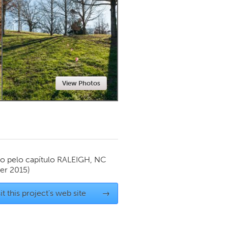
Newmarket
View Photos
o pelo capítulo
RALEIGH, NC
r 2015)
it this project's web site
→