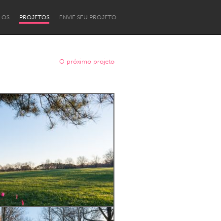
LOS
PROJETOS
ENVIE SEU PROJETO
O próximo projeto
Newcastle