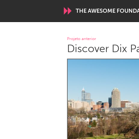
THE AWESOME FOUND
WORLDWIDE
Projeto anterior
Discover Dix P
Conservation and Climate
Disability
ARMENIA
Javakhk
Yerevan
AUSTRALIA
Adelaide
Fleurieu
Sydney
CANADA