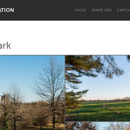
ATION
INÍCIO
SOBRE NÓS
CAPÍTU
ark
Dragon Dreaming
On the Water
Lake Mac
Lower Hunter