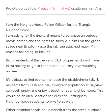
Projeto do capítulo
Madison, WI (Inativo)
criado por
Kim Alan
CANADA
Amherstburg
Kingston
I am the Neighborhood Police Officer for the Triangle
Kitchener-Waterloo
New Glasgow
Neighborhood.
Newmarket
Ottawa
I am asking for the financial means to purchase an outdoor
movie screen and the rights to show 2-3 films on the green
South Shore
Toronto
space near Braxton Place this fall (see attached map). My
reasons for doing so include:
MALAYSIA
Both residents of Bayview and CDA properties do not have
Kuala Lumpur
extra money to go to the theater, but they love watching
movies.
It's difficult to find events that both the disabled/mentally ill
NETHERLANDS
residents from CDA and the immigrant population at Bayview
Leiden
Rotterdam
can both enjoy, and enjoy it together as a neighborhood. This
would be an ideal location for Vilas and Brittingham
Utrecht
Neighborhood residents to bike to as well.
Other neighborhoods could benefit from the same outdoor