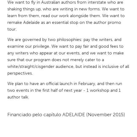
QATAR
We want to fly in Australian authors from interstate who are
shaking things up, who are writing in new forms. We want to
Qatar
learn from them, read our work alongside them. We want to
remake Adelaide as an essential stop on the author promo
SINGAPORE
tour.
Singapore
We are governed by two philosophies: pay the writers, and
examine our privilege. We want to pay fair and good fees to
any writers who appear at our events, and we want to make
UNITED KINGDOM
sure that our program does not merely cater to a
Glasgow
white/straight/cisgender audience, but instead is inclusive of all
perspectives.
UNITED STATES
We plan to have an official launch in February, and then run
two events in the first half of next year - 1 workshop and 1
Ann Arbor, MI
Austin, TX
author talk.
Baltimore, MD
Boston, MA
Burlingame-San Mateo, CA
Cass Clay
Financiado pelo capítulo
ADELAIDE
(November 2015)
Chicago, IL
Cleveland, OH
Detroit, MI
Durham, NC