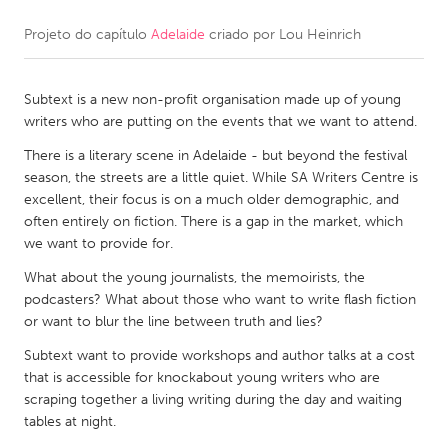
Projeto do capítulo
Adelaide
criado por
Lou Heinrich
CANADA
Amherstburg
Kingston
Subtext is a new non-profit organisation made up of young
Kitchener-Waterloo
New Glasgow
writers who are putting on the events that we want to attend.
Newmarket
Ottawa
There is a literary scene in Adelaide - but beyond the festival
South Shore
Toronto
season, the streets are a little quiet. While SA Writers Centre is
excellent, their focus is on a much older demographic, and
often entirely on fiction. There is a gap in the market, which
MALAYSIA
we want to provide for.
Kuala Lumpur
What about the young journalists, the memoirists, the
podcasters? What about those who want to write flash fiction
or want to blur the line between truth and lies?
NETHERLANDS
Leiden
Rotterdam
Subtext want to provide workshops and author talks at a cost
that is accessible for knockabout young writers who are
Utrecht
scraping together a living writing during the day and waiting
tables at night.