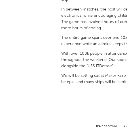
UNITED KINGDOM
In between matches, the host will d
Glasgow
electronics, while encouraging child
The game has involved hours of con
more hours of coding.
UNITED STATES
Ann Arbor, MI
Austin, T
The entire game spans over two 10x
experience while an admiral keeps th
Cass Clay
Chicago,
With over 100k people in attendanc
Gainesville, FL
Georget
throughout the weekend. Our sponsors
Key West, FL
alongside the "USS i3Detroit"
Los Ange
Newburyport, MA
We will be setting sail at Maker Fair
North Mi
be epic, and many ships will be sunk, 
Philadelphia, PA
Pittsburg
Rockport, MA
San Anto
Seattle, WA
South Be
Westminster, MD
БЪЛГАРСКИ
E