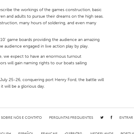
escribe the workings of the games construction, basic
ren and adults to pursue their dreams on the high seas.
struction, many hours of soldering, and even many
X
Baltimore, MD
Boston, MA
10' game boards providing the audience an amazing
e audience engaged in live action play by play.
 IL
Cleveland, OH
Detroit, MI
e, we expect to have an enormous turnout
own, MA
Gloucester, MA
Hamilton-Wenham,
 will gain naming rights to our boats sailing
les, CA
Miami, FL
New York City, NY
e July 25-26, conquering port Henry Ford, the battle will
nneapolis, MN
Oahu, HI
Orlando, FL
it will be a glorious day.
h, PA
Portland, OR
Poughkeepsie, NY
nio, TX
San Francisco, CA
San Jose, CA
nd, IN
St. Paul, MN
State College, PA
SOBRE NÓS E CONTATO
PERGUNTAS FREQUENTES
ENTRAR
NGLISH
ESPAÑOL
FRANÇAIS
ՀԱՅԵՐԵՆ
NEDERLANDS
PORTU