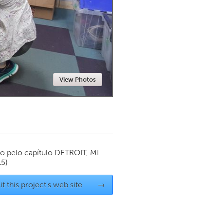
Newmarket
View Photos
o pelo capítulo
DETROIT, MI
15)
it this project's web site
→