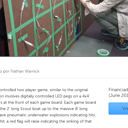
Kitchener-Waterloo
New Glasgow
hore
Toronto
am
Utrecht
o por
Nathan Warnick
Financiad
ontrolled two player game, similar to the original
(June 20
on involves digitally controlled LED pegs on a 4x4'
ers at the front of each game board. Each game board
Vis
m the 2' long Scout boat up to the massive 8' long
l have pneumatic underwater explosions indicating hits,
hit, a red flag will raise indicating the sinking of that