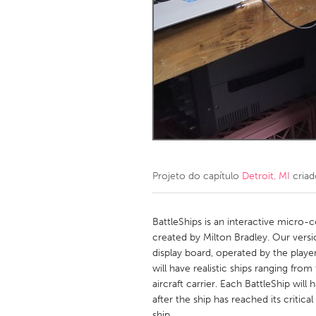
Amherstburg
Kingston
Ottawa
South S
MALAYSIA
Kuala Lumpur
NETHERLANDS
Leiden
Rotterd
Projeto do capítulo
Detroit, MI
criad
QATAR
Qatar
BattleShips is an interactive micro-c
created by Milton Bradley. Our versi
display board, operated by the play
SINGAPORE
will have realistic ships ranging fro
Singapore
aircraft carrier. Each BattleShip wil
after the ship has reached its critical 
ship.