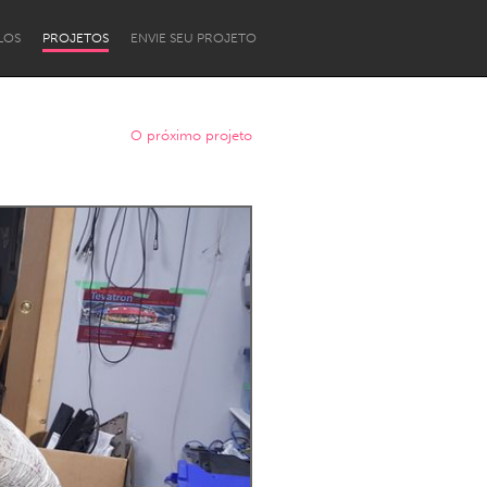
LOS
PROJETOS
ENVIE SEU PROJETO
O próximo projeto
Newcastle