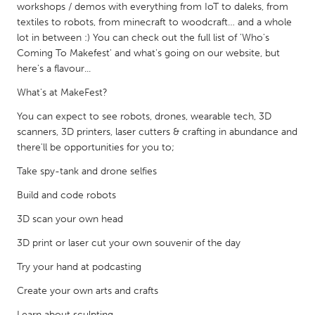
QATAR
workshops / demos with everything from IoT to daleks, from
Qatar
textiles to robots, from minecraft to woodcraft… and a whole
lot in between :) You can check out the full list of 'Who's
Coming To Makefest' and what's going on our website, but
SINGAPORE
here's a flavour...
Singapore
What's at MakeFest?
You can expect to see robots, drones, wearable tech, 3D
UNITED KINGDOM
scanners, 3D printers, laser cutters & crafting in abundance and
there'll be opportunities for you to;
Glasgow
Take spy-tank and drone selfies
UNITED STATES
Build and code robots
Ann Arbor, MI
Austin, TX
3D scan your own head
Baltimore, MD
Boston, MA
3D print or laser cut your own souvenir of the day
Burlingame-San Mateo, CA
Cass Clay
Try your hand at podcasting
Chicago, IL
Cleveland, OH
Create your own arts and crafts
Detroit, MI
Durham, NC
Learn about sculpting