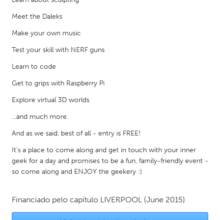
Gainesville, FL
Georgetown, MA
Meet the Daleks
Gloucester, MA
Hamilton-Wenham, MA
Make your own music
Ipswich, MA
Key West, FL
Test your skill with NERF guns
Los Angeles, CA
Miami, FL
Learn to code
New York City, NY
Newburgh, NY
Get to grips with Raspberry Pi
Newburyport, MA
North Minneapolis, MN
Explore virtual 3D worlds
Oahu, HI
Orlando, FL
...and much more.
Peekskill, NY
Philadelphia, PA
And as we said, best of all - entry is FREE!
Pittsburgh, PA
Portland, OR
It's a place to come along and get in touch with your inner
geek for a day and promises to be a fun, family-friendly event -
Poughkeepsie, NY
Rhode Island
so come along and ENJOY the geekery :)
Rockport, MA
San Antonio, TX
San Francisco, CA
San Jose, CA
Financiado pelo capítulo
LIVERPOOL
(June 2015)
Santa Cruz, CA
Seattle, WA