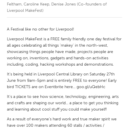
Feltham, Caroline Keep, Denise Jones (Co-founders of
Liverpool MakeFest)
CANADA
Amherstburg
Kingston
A Festival like no other for Liverpool!
Kitchener-Waterloo
New Glasgow
Liverpool MakeFest is a FREE family friendly one day festival for
Newmarket
Ottawa
all ages celebrating all things 'makey' in the north-west,
South Shore
Toronto
showcasing things people have made, projects people are
working on, inventions, gadgets and hands-on activities
including, coding, hacking workshops and demonstrations.
MALAYSIA
It's being held in Liverpool Central Library on Saturday 27th
Kuala Lumpur
June from 9am-5pm and is entirely FREE to everyone! Early
bird TICKETS are on Eventbrite here... goo.gl/uQebHc
NETHERLANDS
It's a place to see how science, technology, engineering, arts
Leiden
Rotterdam
and crafts are shaping our world... a place to get you thinking
and learning about cool stuff you could make yourself!
Utrecht
As a result of everyone’s hard work and true maker spirit we
have over 100 makers attending 60 stalls / activities /