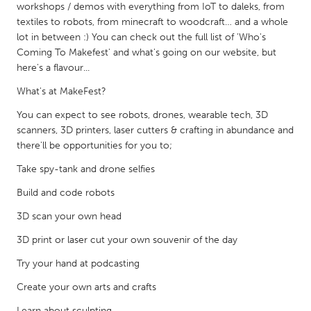
QATAR
workshops / demos with everything from IoT to daleks, from
Qatar
textiles to robots, from minecraft to woodcraft… and a whole
lot in between :) You can check out the full list of 'Who's
Coming To Makefest' and what's going on our website, but
SINGAPORE
here's a flavour...
Singapore
What's at MakeFest?
You can expect to see robots, drones, wearable tech, 3D
UNITED KINGDOM
scanners, 3D printers, laser cutters & crafting in abundance and
there'll be opportunities for you to;
Glasgow
Take spy-tank and drone selfies
UNITED STATES
Build and code robots
Ann Arbor, MI
Austin, TX
3D scan your own head
Baltimore, MD
Boston, MA
3D print or laser cut your own souvenir of the day
Burlingame-San Mateo, CA
Cass Clay
Try your hand at podcasting
Chicago, IL
Cleveland, OH
Create your own arts and crafts
Detroit, MI
Durham, NC
Learn about sculpting