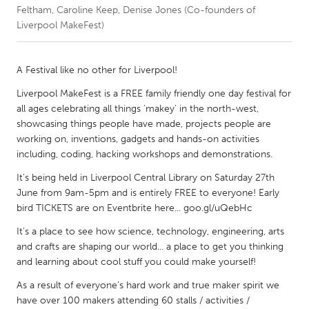
Feltham, Caroline Keep, Denise Jones (Co-founders of
Liverpool MakeFest)
CANADA
Amherstburg
Kingston
A Festival like no other for Liverpool!
Kitchener-Waterloo
New Glasgow
Liverpool MakeFest is a FREE family friendly one day festival for
Newmarket
Ottawa
all ages celebrating all things 'makey' in the north-west,
South Shore
Toronto
showcasing things people have made, projects people are
working on, inventions, gadgets and hands-on activities
including, coding, hacking workshops and demonstrations.
MALAYSIA
It's being held in Liverpool Central Library on Saturday 27th
Kuala Lumpur
June from 9am-5pm and is entirely FREE to everyone! Early
bird TICKETS are on Eventbrite here... goo.gl/uQebHc
NETHERLANDS
It's a place to see how science, technology, engineering, arts
Leiden
Rotterdam
and crafts are shaping our world... a place to get you thinking
and learning about cool stuff you could make yourself!
Utrecht
As a result of everyone’s hard work and true maker spirit we
have over 100 makers attending 60 stalls / activities /