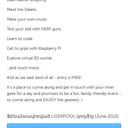
Gainesville, FL
Georgetown, MA
Meet the Daleks
Gloucester, MA
Hamilton-Wenham, MA
Make your own music
Ipswich, MA
Key West, FL
Test your skill with NERF guns
Los Angeles, CA
Miami, FL
Learn to code
New York City, NY
Newburgh, NY
Get to grips with Raspberry Pi
Newburyport, MA
North Minneapolis, MN
Explore virtual 3D worlds
Oahu, HI
Orlando, FL
...and much more.
Peekskill, NY
Philadelphia, PA
And as we said, best of all - entry is FREE!
Pittsburgh, PA
Portland, OR
It's a place to come along and get in touch with your inner
geek for a day and promises to be a fun, family-friendly event -
Poughkeepsie, NY
Rhode Island
so come along and ENJOY the geekery :)
Rockport, MA
San Antonio, TX
San Francisco, CA
San Jose, CA
Ֆինանսավորված
LIVERPOOL
կողմից
(June 2015)
Santa Cruz, CA
Seattle, WA