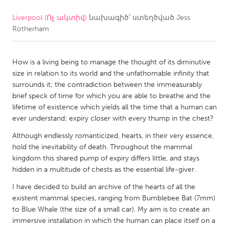
Liverpool (Ոչ ակտիվ)
նախագիծ՝ ստեղծված
Jess
CANADA
Rotherham
Amherstburg
Kingston
Kitchener-Waterloo
New Glasgow
How is a living being to manage the thought of its diminutive
Newmarket
Ottawa
size in relation to its world and the unfathomable infinity that
surrounds it; the contradiction between the immeasurably
South Shore
Toronto
brief speck of time for which you are able to breathe and the
lifetime of existence which yields all the time that a human can
ever understand; expiry closer with every thump in the chest?
MALAYSIA
Kuala Lumpur
Although endlessly romanticized, hearts, in their very essence,
hold the inevitability of death. Throughout the mammal
kingdom this shared pump of expiry differs little, and stays
NETHERLANDS
hidden in a multitude of chests as the essential life-giver.
Leiden
Rotterdam
I have decided to build an archive of the hearts of all the
existent mammal species, ranging from Bumblebee Bat (7mm)
Utrecht
to Blue Whale (the size of a small car). My aim is to create an
immersive installation in which the human can place itself on a