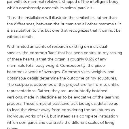
QATAR
par with its mammal relatives, stripped of the intelligent body
which consistently conceals its animal parallels.
Qatar
Thus, the installation will illustrate the similarities, rather than
the differences, between the human and all other mammals. It
SINGAPORE
is a salutation to life, but one that recognizes that it cannot be
Singapore
without death.
With limited amounts of research existing on individual
UNITED KINGDOM
species, the common 'fact' that has been central to my scaling
of these hearts is that the organ is roughly 0.6% of any
Glasgow
mammals total body weight. Consequently, the piece
becomes a work of averages. Common sizes, weights, and
UNITED STATES
obtainable details determine the outcome of my sculptures.
The sculptural outcomes of this project are far from scientific
Ann Arbor, MI
Austin, TX
representations. Rather, they are undoubtedly botched
Baltimore, MD
Boston, MA
versions, made in plasticine as to be evocative of the learning
process. These lumps of plasticine lack biological detail so as
Burlingame-San Mateo, CA
Cass Clay
to lead the viewer away from considering the sculptures as
Chicago, IL
Cleveland, OH
individual works of skill, but instead as a complete installation
which compares and contrasts the different scales of living
Detroit, MI
Durham, NC
things.