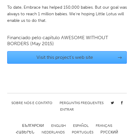
Gainesville, FL
Georgetown, MA
To date, Embrace has helped 150,000 babies. But our goal was
always to reach 1 million babies. We're hoping Little Lotus will
Gloucester, MA
Hamilton-Wenham, MA
enable us to do that.
Ipswich, MA
Key West, FL
Los Angeles, CA
Financiado pelo capítulo
AWESOME WITHOUT
Miami, FL
BORDERS
(May 2015)
New York City, NY
Newburgh, NY
Visit this project's web site
→
Newburyport, MA
North Minneapolis, MN
Oahu, HI
Orlando, FL
Peekskill, NY
Philadelphia, PA
Pittsburgh, PA
Portland, OR
Poughkeepsie, NY
Rhode Island
SOBRE NÓS E CONTATO
PERGUNTAS FREQUENTES
Rockport, MA
San Antonio, TX
ENTRAR
San Francisco, CA
San Jose, CA
БЪЛГАРСКИ
ENGLISH
ESPAÑOL
FRANÇAIS
Santa Cruz, CA
Seattle, WA
ՀԱՅԵՐԵՆ
NEDERLANDS
PORTUGUÊS
РУССКИЙ