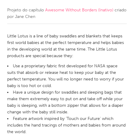
Projeto do capítulo
Awesome Without Borders (Inativo)
criado
CANADA
por
Jane Chen
Amherstburg
Kingston
Kitchener-Waterloo
New Glasgow
Little Lotus is a line of baby swaddles and blankets that keeps
Newmarket
Ottawa
first world babies at the perfect temperature and helps babies
in the developing world at the same time. The Little Lotus
South Shore
Toronto
products are special because they:
Use a proprietary fabric first developed for NASA space
MALAYSIA
suits that absorb or release heat to keep your baby at the
Kuala Lumpur
perfect temperature. You will no longer need to worry if your
baby is too hot or cold.
Have a unique design for swaddles and sleeping bags that
NETHERLANDS
make them extremely easy to put on and take off while your
baby is sleeping, with a bottom zipper that allows for a diaper
Leiden
Rotterdam
change with the baby still inside.
Utrecht
Feature artwork inspired by 'Touch our Future' which
includes the hand tracings of mothers and babies from around
the world.