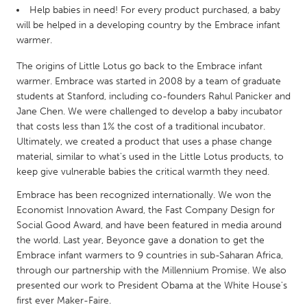
QATAR
Help babies in need! For every product purchased, a baby
Qatar
will be helped in a developing country by the Embrace infant
warmer.
SINGAPORE
The origins of Little Lotus go back to the Embrace infant
warmer. Embrace was started in 2008 by a team of graduate
Singapore
students at Stanford, including co-founders Rahul Panicker and
Jane Chen. We were challenged to develop a baby incubator
UNITED KINGDOM
that costs less than 1% the cost of a traditional incubator.
Ultimately, we created a product that uses a phase change
Glasgow
material, similar to what's used in the Little Lotus products, to
keep give vulnerable babies the critical warmth they need.
UNITED STATES
Embrace has been recognized internationally. We won the
Ann Arbor, MI
Austin, TX
Economist Innovation Award, the Fast Company Design for
Social Good Award, and have been featured in media around
Baltimore, MD
Boston, MA
the world. Last year, Beyonce gave a donation to get the
Burlingame-San Mateo, CA
Cass Clay
Embrace infant warmers to 9 countries in sub-Saharan Africa,
through our partnership with the Millennium Promise. We also
Chicago, IL
Cleveland, OH
presented our work to President Obama at the White House's
Detroit, MI
Durham, NC
first ever Maker-Faire.