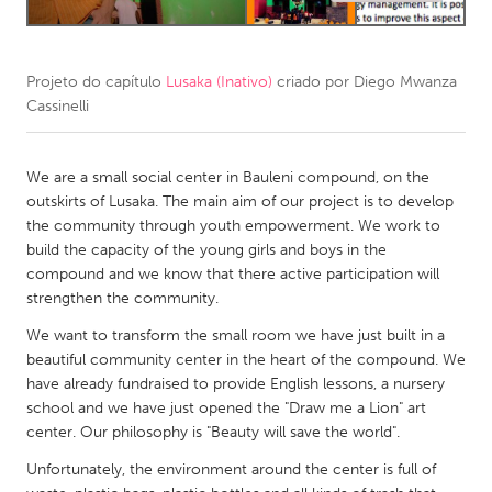
CANADA
Amherstburg
Kingston
Projeto do capítulo
Lusaka (Inativo)
criado por
Diego Mwanza
Cassinelli
Kitchener-Waterloo
New Glasgow
Newmarket
Ottawa
We are a small social center in Bauleni compound, on the
South Shore
Toronto
outskirts of Lusaka. The main aim of our project is to develop
the community through youth empowerment. We work to
build the capacity of the young girls and boys in the
MALAYSIA
compound and we know that there active participation will
Kuala Lumpur
strengthen the community.
We want to transform the small room we have just built in a
NETHERLANDS
beautiful community center in the heart of the compound. We
have already fundraised to provide English lessons, a nursery
Leiden
Rotterdam
school and we have just opened the "Draw me a Lion" art
Utrecht
center. Our philosophy is "Beauty will save the world".
Unfortunately, the environment around the center is full of