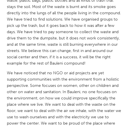
QATAR
waste, plastic bags, plastic bottles and all kinds of trash that
stays the soil. Most of the waste is burnt and its smoke goes
Qatar
directly into the lungs of all the people living in the compound.
We have tried to find solutions. We have organised groups to
pick up the trash, but it goes back to how it was after a few
SINGAPORE
days. We have tried to pay someone to collect the waste and
Singapore
drive them to the dumpsite, but it does not work consistently,
and at the same time, waste is still burning everywhere in our
streets. We believe this can change, first in and around our
UNITED KINGDOM
social center and then, if it is a success, it will be the right
Glasgow
example for the rest of Bauleni compound!
We have noticed that no NGO or aid projects are yet
UNITED STATES
supporting communities with the environment from a holistic
perspective. Some focuses on women, other on children and
Ann Arbor, MI
Austin, TX
other on water and sanitation. In Bauleni, no one focuses on
Baltimore, MD
Boston, MA
the environment, on how we could improve specifically the
place where we live. We want to deal with the waste on the
Burlingame-San Mateo, CA
Cass Clay
floor, we want to deal with the air we inhale, with the water we
Chicago, IL
Cleveland, OH
use to wash ourselves and with the electricity we use to
power the center. We want to be proud of the place where
Detroit, MI
Durham, NC