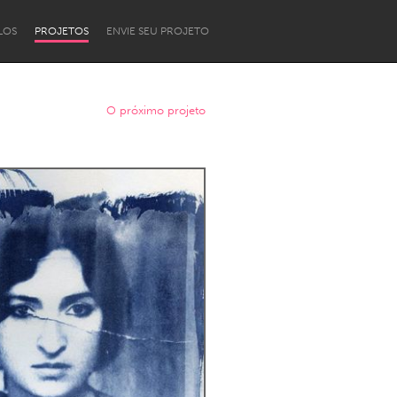
LOS
PROJETOS
ENVIE SEU PROJETO
O próximo projeto
Newcastle