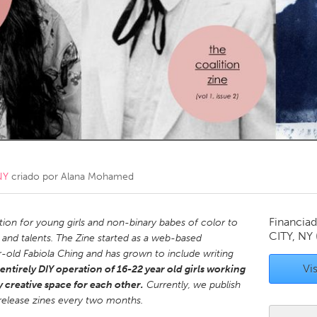
Kitchener-Waterloo
New Glasgow
hore
Toronto
am
Utrecht
NY
criado por
Alana Mohamed
Financiad
ation for young girls and non-binary babes of color to
CITY, NY
s and talents. The Zine started as a web-based
r-old Fabiola Ching and has grown to include writing
Vis
entirely DIY operation of 16-22 year old girls working
y creative space for each other.
Currently, we publish
release zines every two months.