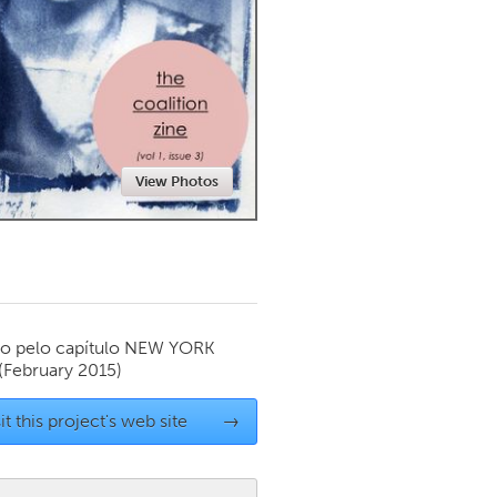
Newmarket
View Photos
o pelo capítulo
NEW YORK
(February 2015)
it this project's web site
→