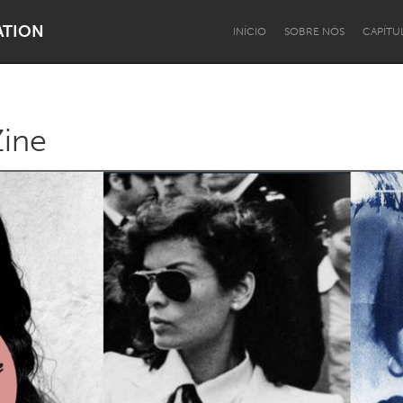
ATION
INÍCIO
SOBRE NÓS
CAPÍTU
Zine
Dragon Dreaming
On the Water
Lake Mac
Lower Hunter