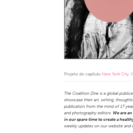
Amherstburg
Kingston
Ottawa
South S
MALAYSIA
Kuala Lumpur
NETHERLANDS
Leiden
Rotterd
Projeto do capítulo
New York City, 
QATAR
Qatar
The Coalition Zine is a global public
showcase their art, writing, thought
publication from the mind of 17 yea
SINGAPORE
and photography editors.
We are an 
Singapore
in our spare time to create a health
weekly updates on our website and 