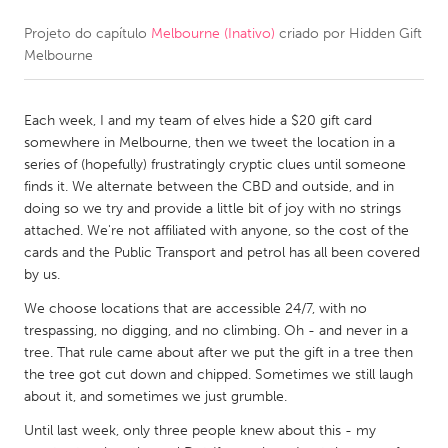
Projeto do capítulo
Melbourne (Inativo)
criado por
Hidden Gift
CANADA
Melbourne
Amherstburg
Kingston
Kitchener-Waterloo
New Glasgow
Each week, I and my team of elves hide a $20 gift card
Newmarket
Ottawa
somewhere in Melbourne, then we tweet the location in a
series of (hopefully) frustratingly cryptic clues until someone
South Shore
Toronto
finds it. We alternate between the CBD and outside, and in
doing so we try and provide a little bit of joy with no strings
attached. We're not affiliated with anyone, so the cost of the
MALAYSIA
cards and the Public Transport and petrol has all been covered
Kuala Lumpur
by us.
We choose locations that are accessible 24/7, with no
NETHERLANDS
trespassing, no digging, and no climbing. Oh - and never in a
tree. That rule came about after we put the gift in a tree then
Leiden
Rotterdam
the tree got cut down and chipped. Sometimes we still laugh
Utrecht
about it, and sometimes we just grumble.
Until last week, only three people knew about this - my