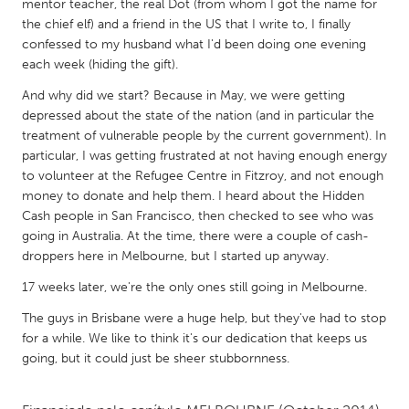
QATAR
mentor teacher, the real Dot (from whom I got the name for
the chief elf) and a friend in the US that I write to, I finally
Qatar
confessed to my husband what I'd been doing one evening
each week (hiding the gift).
SINGAPORE
And why did we start? Because in May, we were getting
Singapore
depressed about the state of the nation (and in particular the
treatment of vulnerable people by the current government). In
particular, I was getting frustrated at not having enough energy
UNITED KINGDOM
to volunteer at the Refugee Centre in Fitzroy, and not enough
Glasgow
money to donate and help them. I heard about the Hidden
Cash people in San Francisco, then checked to see who was
going in Australia. At the time, there were a couple of cash-
UNITED STATES
droppers here in Melbourne, but I started up anyway.
Ann Arbor, MI
Austin, TX
17 weeks later, we're the only ones still going in Melbourne.
Baltimore, MD
Boston, MA
The guys in Brisbane were a huge help, but they've had to stop
Burlingame-San Mateo, CA
Cass Clay
for a while. We like to think it's our dedication that keeps us
going, but it could just be sheer stubbornness.
Chicago, IL
Cleveland, OH
Detroit, MI
Durham, NC