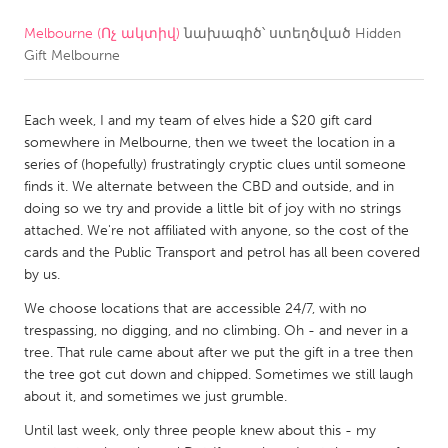
Melbourne (Ոչ ակտիվ)
նախագիծ՝ ստեղծված
Hidden
CANADA
Gift Melbourne
Amherstburg
Kingston
Kitchener-Waterloo
New Glasgow
Each week, I and my team of elves hide a $20 gift card
Newmarket
Ottawa
somewhere in Melbourne, then we tweet the location in a
series of (hopefully) frustratingly cryptic clues until someone
South Shore
Toronto
finds it. We alternate between the CBD and outside, and in
doing so we try and provide a little bit of joy with no strings
attached. We're not affiliated with anyone, so the cost of the
MALAYSIA
cards and the Public Transport and petrol has all been covered
Kuala Lumpur
by us.
We choose locations that are accessible 24/7, with no
NETHERLANDS
trespassing, no digging, and no climbing. Oh - and never in a
tree. That rule came about after we put the gift in a tree then
Leiden
Rotterdam
the tree got cut down and chipped. Sometimes we still laugh
Utrecht
about it, and sometimes we just grumble.
Until last week, only three people knew about this - my