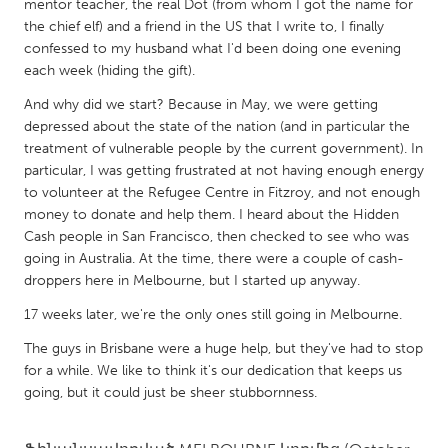
QATAR
mentor teacher, the real Dot (from whom I got the name for
the chief elf) and a friend in the US that I write to, I finally
Qatar
confessed to my husband what I'd been doing one evening
each week (hiding the gift).
SINGAPORE
And why did we start? Because in May, we were getting
Singapore
depressed about the state of the nation (and in particular the
treatment of vulnerable people by the current government). In
particular, I was getting frustrated at not having enough energy
UNITED KINGDOM
to volunteer at the Refugee Centre in Fitzroy, and not enough
Glasgow
money to donate and help them. I heard about the Hidden
Cash people in San Francisco, then checked to see who was
going in Australia. At the time, there were a couple of cash-
UNITED STATES
droppers here in Melbourne, but I started up anyway.
Ann Arbor, MI
Austin, TX
17 weeks later, we're the only ones still going in Melbourne.
Baltimore, MD
Boston, MA
The guys in Brisbane were a huge help, but they've had to stop
Burlingame-San Mateo, CA
Cass Clay
for a while. We like to think it's our dedication that keeps us
going, but it could just be sheer stubbornness.
Chicago, IL
Cleveland, OH
Detroit, MI
Durham, NC