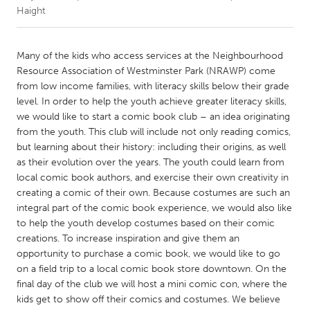
Haight
CANADA
Amherstburg
Kingston
Many of the kids who access services at the Neighbourhood
Resource Association of Westminster Park (NRAWP) come
Kitchener-Waterloo
New Glasgow
from low income families, with literacy skills below their grade
Newmarket
Ottawa
level. In order to help the youth achieve greater literacy skills,
we would like to start a comic book club – an idea originating
South Shore
Toronto
from the youth. This club will include not only reading comics,
but learning about their history: including their origins, as well
as their evolution over the years. The youth could learn from
MALAYSIA
local comic book authors, and exercise their own creativity in
Kuala Lumpur
creating a comic of their own. Because costumes are such an
integral part of the comic book experience, we would also like
to help the youth develop costumes based on their comic
NETHERLANDS
creations. To increase inspiration and give them an
Leiden
Rotterdam
opportunity to purchase a comic book, we would like to go
Utrecht
on a field trip to a local comic book store downtown. On the
final day of the club we will host a mini comic con, where the
kids get to show off their comics and costumes. We believe