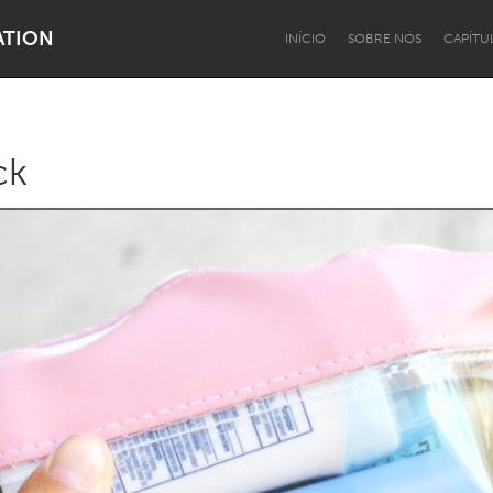
ATION
INÍCIO
SOBRE NÓS
CAPÍTU
ck
Dragon Dreaming
On the Water
Lake Mac
Lower Hunter