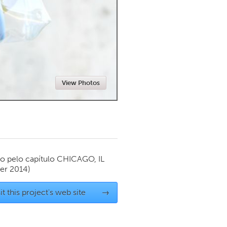
Newmarket
View Photos
o pelo capítulo
CHICAGO, IL
er 2014)
it this project's web site
→