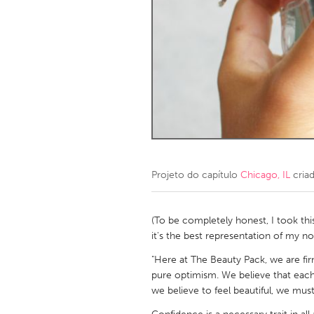
Amherstburg
Kingston
Ottawa
South S
MALAYSIA
Kuala Lumpur
NETHERLANDS
Leiden
Rotterd
Projeto do capítulo
Chicago, IL
cria
QATAR
Qatar
(To be completely honest, I took this
it's the best representation of my no
SINGAPORE
"Here at The Beauty Pack, we are fir
pure optimism. We believe that each
Singapore
we believe to feel beautiful, we must