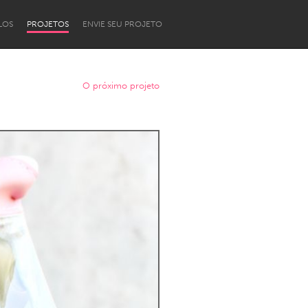
LOS
PROJETOS
ENVIE SEU PROJETO
O próximo projeto
Newcastle