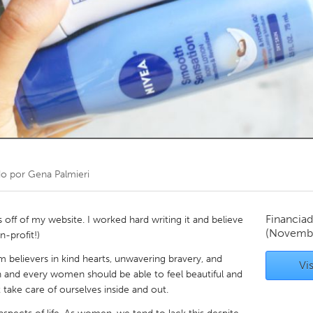
Kitchener-Waterloo
New Glasgow
hore
Toronto
am
Utrecht
do por
Gena Palmieri
Financiad
 off of my website. I worked hard writing it and believe
(Novemb
n-profit!)
m believers in kind hearts, unwavering bravery, and
Vis
 and every women should be able to feel beautiful and
 take care of ourselves inside and out.