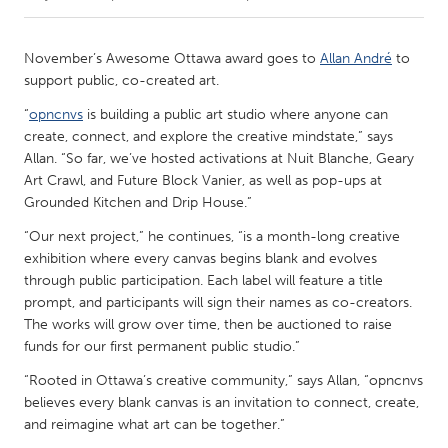
CANADA
November’s Awesome Ottawa award goes to
Allan André
to
Amherstburg
Kingston
support public, co-created art.
Kitchener-Waterloo
New Glasgow
“
opncnvs
is building a public art studio where anyone can
create, connect, and explore the creative mindstate,” says
Newmarket
Ottawa
Allan. “So far, we’ve hosted activations at Nuit Blanche, Geary
South Shore
Toronto
Art Crawl, and Future Block Vanier, as well as pop-ups at
Grounded Kitchen and Drip House.”
MALAYSIA
“Our next project,” he continues, “is a month-long creative
exhibition where every canvas begins blank and evolves
Kuala Lumpur
through public participation. Each label will feature a title
prompt, and participants will sign their names as co-creators.
The works will grow over time, then be auctioned to raise
NETHERLANDS
funds for our first permanent public studio.”
Leiden
Rotterdam
“Rooted in Ottawa’s creative community,” says Allan, “opncnvs
Utrecht
believes every blank canvas is an invitation to connect, create,
and reimagine what art can be together.”