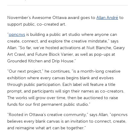
CANADA
November’s Awesome Ottawa award goes to
Allan André
to
Amherstburg
Kingston
support public, co-created art.
Kitchener-Waterloo
New Glasgow
“
opncnvs
is building a public art studio where anyone can
create, connect, and explore the creative mindstate,” says
Newmarket
Ottawa
Allan. “So far, we’ve hosted activations at Nuit Blanche, Geary
South Shore
Toronto
Art Crawl, and Future Block Vanier, as well as pop-ups at
Grounded Kitchen and Drip House.”
MALAYSIA
“Our next project,” he continues, “is a month-long creative
exhibition where every canvas begins blank and evolves
Kuala Lumpur
through public participation. Each label will feature a title
prompt, and participants will sign their names as co-creators.
The works will grow over time, then be auctioned to raise
NETHERLANDS
funds for our first permanent public studio.”
Leiden
Rotterdam
“Rooted in Ottawa’s creative community,” says Allan, “opncnvs
Utrecht
believes every blank canvas is an invitation to connect, create,
and reimagine what art can be together.”