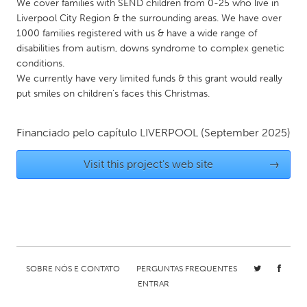
QATAR
We cover families with SEND children from 0-25 who live in
Liverpool City Region & the surrounding areas. We have over
Qatar
1000 families registered with us & have a wide range of
disabilities from autism, downs syndrome to complex genetic
SINGAPORE
conditions.
We currently have very limited funds & this grant would really
Singapore
put smiles on children's faces this Christmas.
UNITED KINGDOM
Financiado pelo capítulo
LIVERPOOL
(September 2025)
Glasgow
Visit this project's web site
→
UNITED STATES
Ann Arbor, MI
Austin, TX
Baltimore, MD
Boston, MA
Burlingame-San Mateo, CA
Cass Clay
SOBRE NÓS E CONTATO
PERGUNTAS FREQUENTES
Chicago, IL
Cleveland, OH
ENTRAR
Detroit, MI
Durham, NC