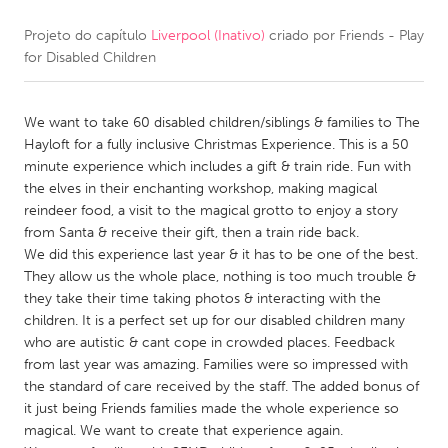
Projeto do capítulo
Liverpool (Inativo)
criado por
Friends - Play
CANADA
for Disabled Children
Amherstburg
Kingston
Kitchener-Waterloo
New Glasgow
We want to take 60 disabled children/siblings & families to The
Newmarket
Ottawa
Hayloft for a fully inclusive Christmas Experience. This is a 50
minute experience which includes a gift & train ride. Fun with
South Shore
Toronto
the elves in their enchanting workshop, making magical
reindeer food, a visit to the magical grotto to enjoy a story
from Santa & receive their gift, then a train ride back.
MALAYSIA
We did this experience last year & it has to be one of the best.
Kuala Lumpur
They allow us the whole place, nothing is too much trouble &
they take their time taking photos & interacting with the
children. It is a perfect set up for our disabled children many
NETHERLANDS
who are autistic & cant cope in crowded places. Feedback
Leiden
Rotterdam
from last year was amazing. Families were so impressed with
the standard of care received by the staff. The added bonus of
Utrecht
it just being Friends families made the whole experience so
magical. We want to create that experience again.