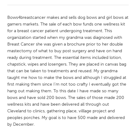
CANADA
Bows4breastcancer makes and sells dog bows and girl bows at
Amherstburg
Kingston
gamers markets. The sale of each bow funds one wellness kit
for a breast cancer patient undergoing treatment. This
Kitchener-Waterloo
New Glasgow
organization started when my grandma was diagnosed with
Newmarket
Ottawa
Breast Cancer she was given a brochure prior to her double
mastectomy of what to buy post surgery and have on hand
South Shore
Toronto
ready during treatment. The essential items included lotion,
chapstick, wipes and losengers. They are placed in canvas bag
that can be taken to treatments and reused. My grandma
MALAYSIA
taught me how to make the bows and although I struggled at
Kuala Lumpur
first making them since I’m not too crafty I eventually got the
hang out making them. To this date I have made so many
bows and have sold 200 bows. The sales of those made 200
NETHERLANDS
wellness kits and have been delivered all through out
Leiden
Rotterdam
Cleveland to clinics, gathering place, villlage project and
peoples porches. My goal is to have 500 made and delivered
Utrecht
by December.