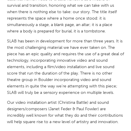
QATAR
survival and transition, honoring what we can take with us
Qatar
when there is nothing else to take: our story. The title itself
represents the space where a home once stood: it is
simultaneously a stage, a blank page, an altar; it is a place
SINGAPORE
where a body is prepared for burial, it is a tombstone.
Singapore
SLAB has been in development for more than three years. It is
the most challenging material we have ever taken on. The
UNITED KINGDOM
piece has an epic quality and requires the use of a great deal of
technology, incorporating innovative video and sound
Glasgow
elements, including a film/video installation and live sound
score that run the duration of the play. There is no other
UNITED STATES
theatre group in Boulder incorporating video and sound
elements in quite the way we're attempting with this piece;
Ann Arbor, MI
Austin, TX
SLAB will truly be a sensory experience on multiple levels.
Baltimore, MD
Boston, MA
Our video installation artist (Christina Battle) and sound
Burlingame-San Mateo, CA
Cass Clay
designers/composers (Janet Feder & Paul Fowler) are
incredibly well known for what they do and their contributions
Chicago, IL
Cleveland, OH
will help square rise to a new level of artistry and innovation.
Detroit, MI
Durham, NC