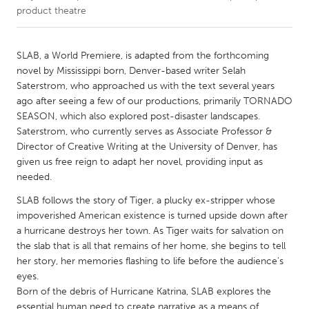
product theatre
CANADA
Amherstburg
Kingston
SLAB, a World Premiere, is adapted from the forthcoming
novel by Mississippi born, Denver-based writer Selah
Kitchener-Waterloo
New Glasgow
Saterstrom, who approached us with the text several years
Newmarket
Ottawa
ago after seeing a few of our productions, primarily TORNADO
SEASON, which also explored post-disaster landscapes.
South Shore
Toronto
Saterstrom, who currently serves as Associate Professor &
Director of Creative Writing at the University of Denver, has
given us free reign to adapt her novel, providing input as
MALAYSIA
needed.
Kuala Lumpur
SLAB follows the story of Tiger, a plucky ex-stripper whose
impoverished American existence is turned upside down after
NETHERLANDS
a hurricane destroys her town. As Tiger waits for salvation on
Leiden
Rotterdam
the slab that is all that remains of her home, she begins to tell
her story, her memories flashing to life before the audience's
Utrecht
eyes.
Born of the debris of Hurricane Katrina, SLAB explores the
essential human need to create narrative as a means of