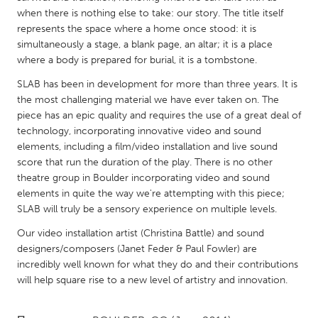
QATAR
when there is nothing else to take: our story. The title itself
Qatar
represents the space where a home once stood: it is
simultaneously a stage, a blank page, an altar; it is a place
where a body is prepared for burial, it is a tombstone.
SINGAPORE
SLAB has been in development for more than three years. It is
Singapore
the most challenging material we have ever taken on. The
piece has an epic quality and requires the use of a great deal of
UNITED KINGDOM
technology, incorporating innovative video and sound
elements, including a film/video installation and live sound
Glasgow
score that run the duration of the play. There is no other
theatre group in Boulder incorporating video and sound
UNITED STATES
elements in quite the way we're attempting with this piece;
SLAB will truly be a sensory experience on multiple levels.
Ann Arbor, MI
Austin, TX
Our video installation artist (Christina Battle) and sound
Baltimore, MD
Boston, MA
designers/composers (Janet Feder & Paul Fowler) are
Burlingame-San Mateo, CA
Cass Clay
incredibly well known for what they do and their contributions
will help square rise to a new level of artistry and innovation.
Chicago, IL
Cleveland, OH
Detroit, MI
Durham, NC