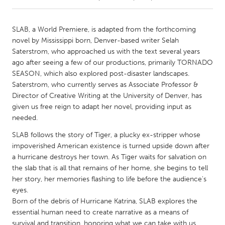
CANADA
SLAB, a World Premiere, is adapted from the forthcoming
Amherstburg
Kingston
novel by Mississippi born, Denver-based writer Selah
Saterstrom, who approached us with the text several years
Kitchener-Waterloo
New Glasgow
ago after seeing a few of our productions, primarily TORNADO
Newmarket
Ottawa
SEASON, which also explored post-disaster landscapes.
Saterstrom, who currently serves as Associate Professor &
South Shore
Toronto
Director of Creative Writing at the University of Denver, has
given us free reign to adapt her novel, providing input as
needed.
MALAYSIA
Kuala Lumpur
SLAB follows the story of Tiger, a plucky ex-stripper whose
impoverished American existence is turned upside down after
a hurricane destroys her town. As Tiger waits for salvation on
NETHERLANDS
the slab that is all that remains of her home, she begins to tell
Leiden
Rotterdam
her story, her memories flashing to life before the audience's
eyes.
Utrecht
Born of the debris of Hurricane Katrina, SLAB explores the
essential human need to create narrative as a means of
survival and transition, honoring what we can take with us