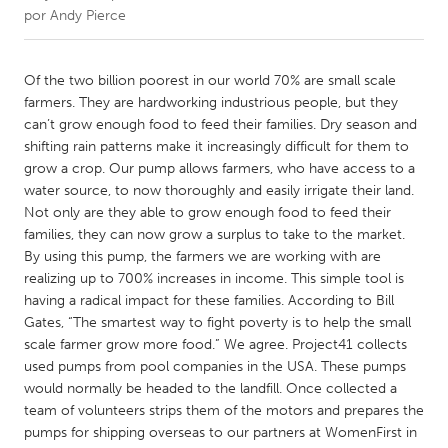
por
Andy Pierce
CANADA
Amherstburg
Kingston
Of the two billion poorest in our world 70% are small scale
farmers. They are hardworking industrious people, but they
Kitchener-Waterloo
New Glasgow
can’t grow enough food to feed their families. Dry season and
Newmarket
Ottawa
shifting rain patterns make it increasingly difficult for them to
grow a crop. Our pump allows farmers, who have access to a
South Shore
Toronto
water source, to now thoroughly and easily irrigate their land.
Not only are they able to grow enough food to feed their
families, they can now grow a surplus to take to the market.
MALAYSIA
By using this pump, the farmers we are working with are
Kuala Lumpur
realizing up to 700% increases in income. This simple tool is
having a radical impact for these families. According to Bill
Gates, “The smartest way to fight poverty is to help the small
NETHERLANDS
scale farmer grow more food.” We agree. Project41 collects
Leiden
Rotterdam
used pumps from pool companies in the USA. These pumps
Utrecht
would normally be headed to the landfill. Once collected a
team of volunteers strips them of the motors and prepares the
pumps for shipping overseas to our partners at WomenFirst in