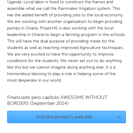
QATAR
Uganda. Local labor is hired to construct the frames and
assemble what we call the Rainmaker Irrigation system. This
Qatar
has the added benefit of providing jobs to the local economy.
We are working with another organization to begin providing
SINGAPORE
pumps in Ghana. Project41 is also working with the local
leadership in Ghana to begin a farming program in the schools.
Singapore
This will have the dual purpose of providing meals for the
students as well as teaching improved Agriculture techniques.
UNITED KINGDOM
We are very excited to have this opportunity to improve
conditions for the students. We never set out to do anything
Glasgow
like this but we cannot imagine doing anything else. It is a
tremendous blessing to play a role in helping some of the
most desperate in our world.
UNITED STATES
Ann Arbor, MI
Austin, TX
Financiado pelo capítulo
AWESOME WITHOUT
Baltimore, MD
Boston, MA
BORDERS
(September 2014)
Burlingame-San Mateo, CA
Cass Clay
Visit this project's web site
→
Chicago, IL
Cleveland, OH
Detroit, MI
Durham, NC